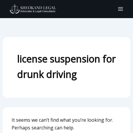
Search
Skip
for:
to
content
license suspension for
drunk driving
It seems we can’t find what you’re looking for.
Perhaps searching can help.