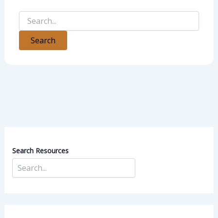
Search Resources