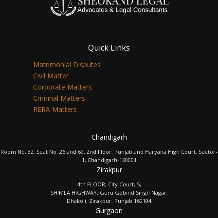
Quick Links
Matrimonial Disputes
Civil Matter
Corporate Matters
Criminal Matters
RERA Matters
Chandigarh
Room No. 32, Seat No. 26 and 69, 2nd Floor, Punjab and Haryana High Court, Sector-
1, Chandigarh-160001
Zirakpur
4th FLOOR, City Court, 5,
SHIMLA HIGHWAY, Guru Gobind Singh Nagar,
Dhakoli, Zirakpur, Punjab 160104
Gurgaon