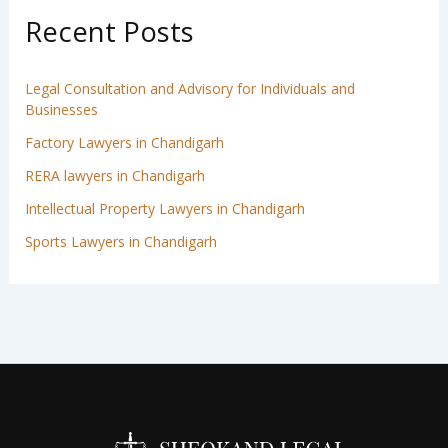
Recent Posts
Legal Consultation and Advisory for Individuals and
Businesses
Factory Lawyers in Chandigarh
RERA lawyers in Chandigarh
Intellectual Property Lawyers in Chandigarh
Sports Lawyers in Chandigarh