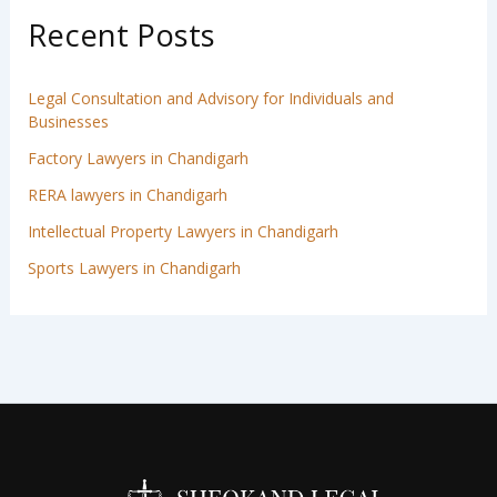
Recent Posts
Legal Consultation and Advisory for Individuals and
Businesses
Factory Lawyers in Chandigarh
RERA lawyers in Chandigarh
Intellectual Property Lawyers in Chandigarh
Sports Lawyers in Chandigarh