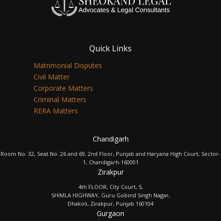
Quick Links
Matrimonial Disputes
Civil Matter
Corporate Matters
Criminal Matters
RERA Matters
Chandigarh
Room No. 32, Seat No. 26 and 69, 2nd Floor, Punjab and Haryana High Court, Sector-
1, Chandigarh-160001
Zirakpur
4th FLOOR, City Court, 5,
SHIMLA HIGHWAY, Guru Gobind Singh Nagar,
Dhakoli, Zirakpur, Punjab 160104
Gurgaon