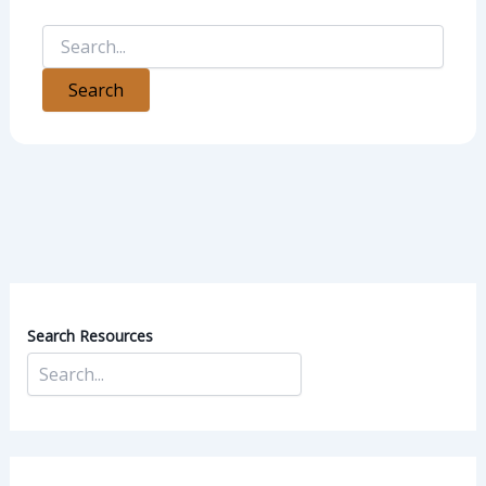
Search Resources