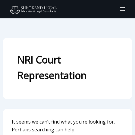
Search
Skip
for:
to
content
NRI Court
Representation
It seems we can’t find what you’re looking for.
Perhaps searching can help.