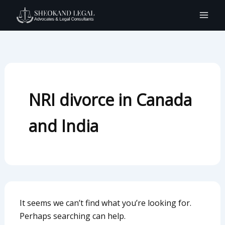
Search
Skip
for:
to
content
NRI divorce in Canada
and India
It seems we can’t find what you’re looking for.
Perhaps searching can help.