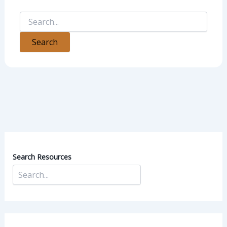
Search Resources