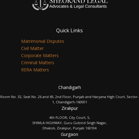
Quick Links
Matrimonial Disputes
Civil Matter
Corporate Matters
Criminal Matters
RERA Matters
Chandigarh
Room No. 32, Seat No. 26 and 69, 2nd Floor, Punjab and Haryana High Court, Sector-
1, Chandigarh-160001
Zirakpur
4th FLOOR, City Court, 5,
SHIMLA HIGHWAY, Guru Gobind Singh Nagar,
Dhakoli, Zirakpur, Punjab 160104
Gurgaon