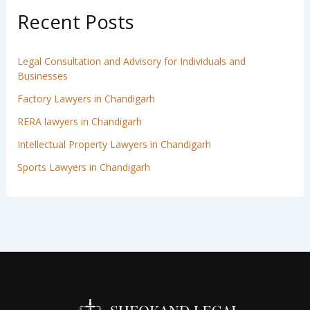
Recent Posts
Legal Consultation and Advisory for Individuals and
Businesses
Factory Lawyers in Chandigarh
RERA lawyers in Chandigarh
Intellectual Property Lawyers in Chandigarh
Sports Lawyers in Chandigarh