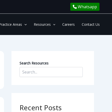
Whatsapp
Practice Areas
Resources
Careers
Contact Us
Search Resources
Recent Posts