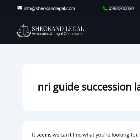
Search
Skip
info@sheokandlegal.com
9988200030
for:
to
content
nri guide succession 
It seems we can’t find what you’re looking for