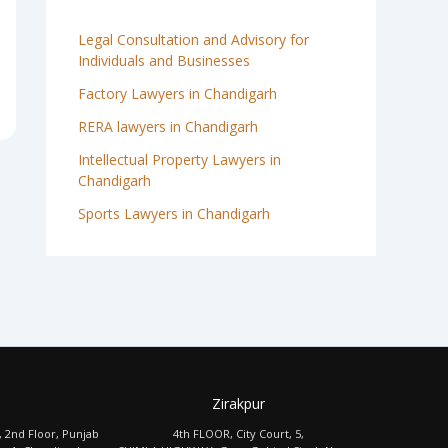
Legal Consultation and Advisory for
Individuals and Businesses
Factory Lawyers in Chandigarh
RERA lawyers in Chandigarh
Intellectual Property Lawyers in
Chandigarh
Sports Lawyers in Chandigarh
Zirakpur
, 2nd Floor, Punjab
4th FLOOR, City Court, 5,