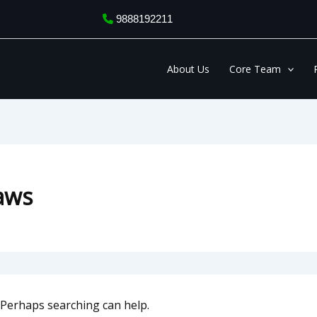
9888192211
About Us
Core Team
laws
. Perhaps searching can help.