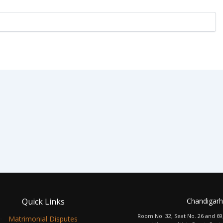
Quick Links
Chandigarh
Room No. 32, Seat No. 26 and 69
Matrimonial Disputes