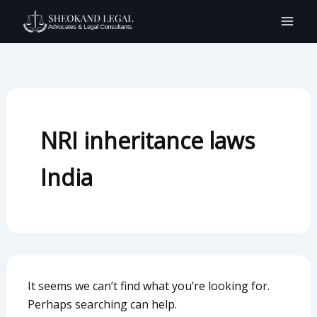
Search
Skip
for:
to
content
NRI inheritance laws
India
It seems we can’t find what you’re looking for.
Perhaps searching can help.