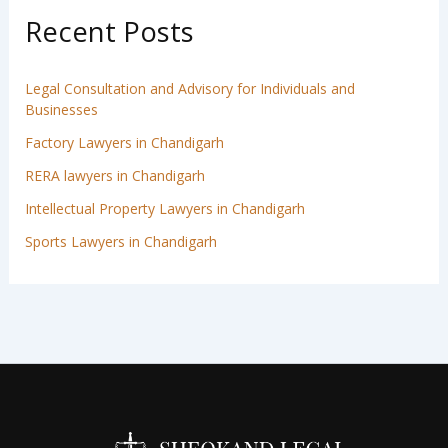
Recent Posts
Legal Consultation and Advisory for Individuals and
Businesses
Factory Lawyers in Chandigarh
RERA lawyers in Chandigarh
Intellectual Property Lawyers in Chandigarh
Sports Lawyers in Chandigarh