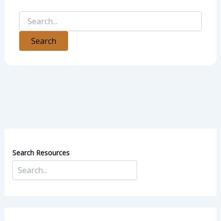
Search Resources