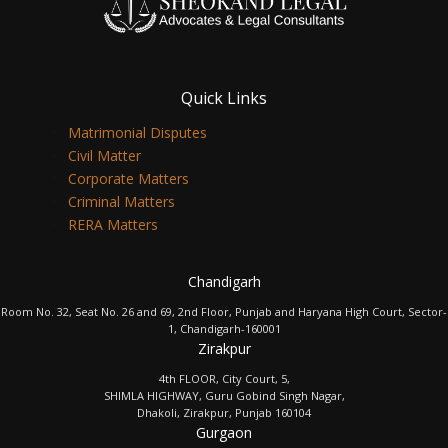
Quick Links
Matrimonial Disputes
Civil Matter
Corporate Matters
Criminal Matters
RERA Matters
Chandigarh
Room No. 32, Seat No. 26 and 69, 2nd Floor, Punjab and Haryana High Court, Sector-
1, Chandigarh-160001
Zirakpur
4th FLOOR, City Court, 5,
SHIMLA HIGHWAY, Guru Gobind Singh Nagar,
Dhakoli, Zirakpur, Punjab 160104
Gurgaon