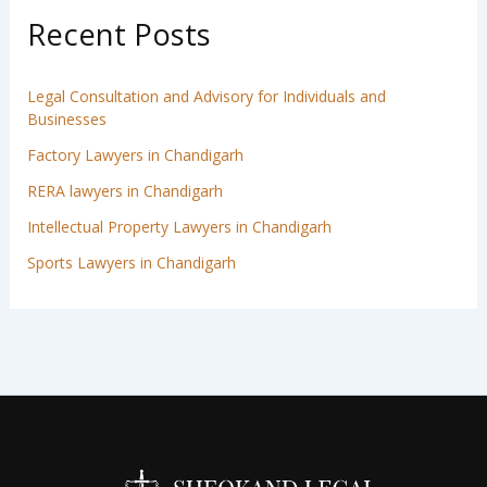
Recent Posts
Legal Consultation and Advisory for Individuals and
Businesses
Factory Lawyers in Chandigarh
RERA lawyers in Chandigarh
Intellectual Property Lawyers in Chandigarh
Sports Lawyers in Chandigarh