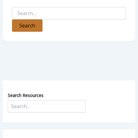
Search Resources