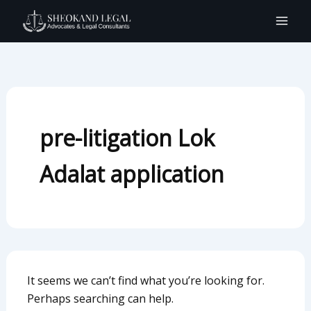
Search
Skip
for:
to
content
pre-litigation Lok
Adalat application
It seems we can’t find what you’re looking for.
Perhaps searching can help.