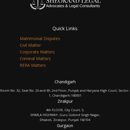
Quick Links
Matrimonial Disputes
Civil Matter
Corporate Matters
Criminal Matters
RERA Matters
Chandigarh
Room No. 32, Seat No. 26 and 69, 2nd Floor, Punjab and Haryana High Court, Sector-
1, Chandigarh-160001
Zirakpur
4th FLOOR, City Court, 5,
SHIMLA HIGHWAY, Guru Gobind Singh Nagar,
Dhakoli, Zirakpur, Punjab 160104
Gurgaon