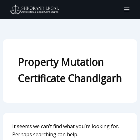
Search
Skip
for:
to
content
Property Mutation
Certificate Chandigarh
It seems we can’t find what you’re looking for.
Perhaps searching can help.