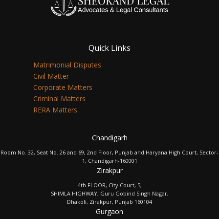
Quick Links
Matrimonial Disputes
Civil Matter
Corporate Matters
Criminal Matters
RERA Matters
Chandigarh
Room No. 32, Seat No. 26 and 69, 2nd Floor, Punjab and Haryana High Court, Sector-
1, Chandigarh-160001
Zirakpur
4th FLOOR, City Court, 5,
SHIMLA HIGHWAY, Guru Gobind Singh Nagar,
Dhakoli, Zirakpur, Punjab 160104
Gurgaon