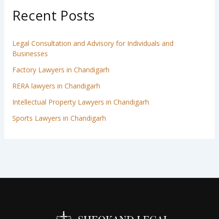
Recent Posts
Legal Consultation and Advisory for Individuals and
Businesses
Factory Lawyers in Chandigarh
RERA lawyers in Chandigarh
Intellectual Property Lawyers in Chandigarh
Sports Lawyers in Chandigarh