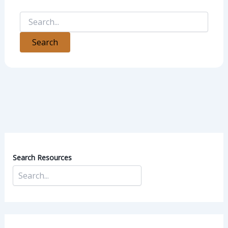
Search Resources