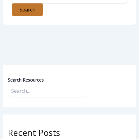
Search Resources
Recent Posts