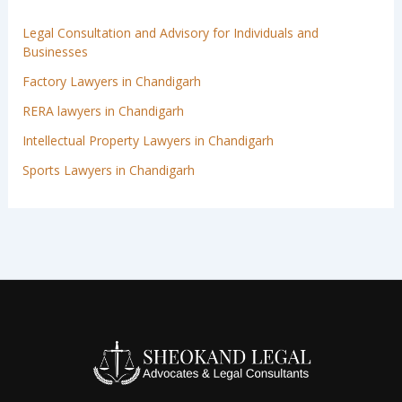
Legal Consultation and Advisory for Individuals and
Businesses
Factory Lawyers in Chandigarh
RERA lawyers in Chandigarh
Intellectual Property Lawyers in Chandigarh
Sports Lawyers in Chandigarh