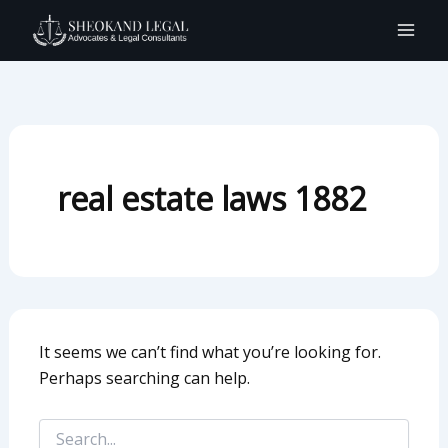
Search
Skip
for:
to
content
real estate laws 1882
It seems we can’t find what you’re looking for.
Perhaps searching can help.