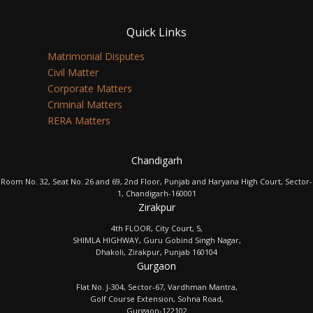
Quick Links
Matrimonial Disputes
Civil Matter
Corporate Matters
Criminal Matters
RERA Matters
Chandigarh
Room No. 32, Seat No. 26 and 69, 2nd Floor, Punjab and Haryana High Court, Sector-
1, Chandigarh-160001
Zirakpur
4th FLOOR, City Court, 5,
SHIMLA HIGHWAY, Guru Gobind Singh Nagar,
Dhakoli, Zirakpur, Punjab 160104
Gurgaon
Flat No. J-304, Sector-67, Vardhman Mantra,
Golf Course Extension, Sohna Road,
Gurgaon-122102