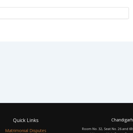
Quick Links
Chandigarh
Room No. 32, Seat No. 26 and 69
Matrimonial Disputes