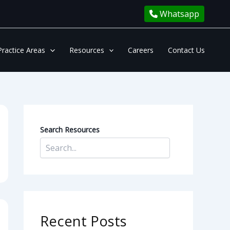
Whatsapp
Practice Areas
Resources
Careers
Contact Us
Search Resources
Recent Posts