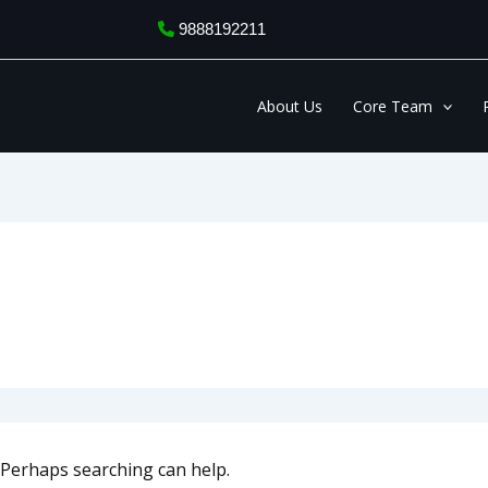
9888192211
About Us
Core Team
. Perhaps searching can help.