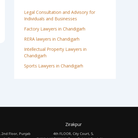
Legal Consultation and Advisory for
Individuals and Businesses
Factory Lawyers in Chandigarh
RERA lawyers in Chandigarh
Intellectual Property Lawyers in
Chandigarh
Sports Lawyers in Chandigarh
Zirakpur
, 2nd Floor, Punjab
4th FLOOR, City Court, 5,