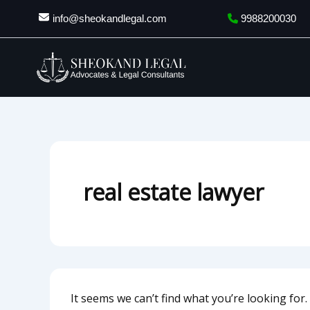
Search
Skip
info@sheokandlegal.com
9988200030
for:
to
content
real estate lawyer
It seems we can’t find what you’re looking for