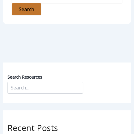
Search Resources
Recent Posts