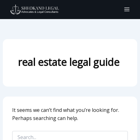
Search
Skip
for:
to
content
real estate legal guide
It seems we can’t find what you’re looking for.
Perhaps searching can help.