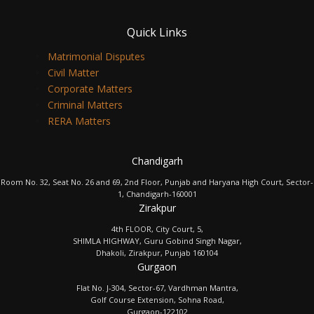
Quick Links
Matrimonial Disputes
Civil Matter
Corporate Matters
Criminal Matters
RERA Matters
Chandigarh
Room No. 32, Seat No. 26 and 69, 2nd Floor, Punjab and Haryana High Court, Sector-
1, Chandigarh-160001
Zirakpur
4th FLOOR, City Court, 5,
SHIMLA HIGHWAY, Guru Gobind Singh Nagar,
Dhakoli, Zirakpur, Punjab 160104
Gurgaon
Flat No. J-304, Sector-67, Vardhman Mantra,
Golf Course Extension, Sohna Road,
Gurgaon-122102