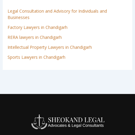
Legal Consultation and Advisory for Individuals and
Businesses
Factory Lawyers in Chandigarh
RERA lawyers in Chandigarh
Intellectual Property Lawyers in Chandigarh
Sports Lawyers in Chandigarh