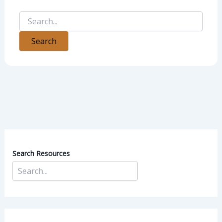
Search Resources