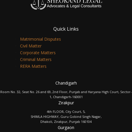
Quick Links
Matrimonial Disputes
Civil Matter
Corporate Matters
Criminal Matters
RERA Matters
Chandigarh
Room No. 32, Seat No. 26 and 69, 2nd Floor, Punjab and Haryana High Court, Sector-
1, Chandigarh-160001
Zirakpur
4th FLOOR, City Court, 5,
SHIMLA HIGHWAY, Guru Gobind Singh Nagar,
Dhakoli, Zirakpur, Punjab 160104
Gurgaon