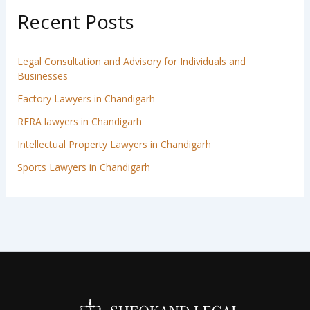
Recent Posts
Legal Consultation and Advisory for Individuals and
Businesses
Factory Lawyers in Chandigarh
RERA lawyers in Chandigarh
Intellectual Property Lawyers in Chandigarh
Sports Lawyers in Chandigarh