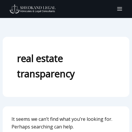
Search
Skip
for:
to
content
real estate
transparency
It seems we can’t find what you’re looking for.
Perhaps searching can help.