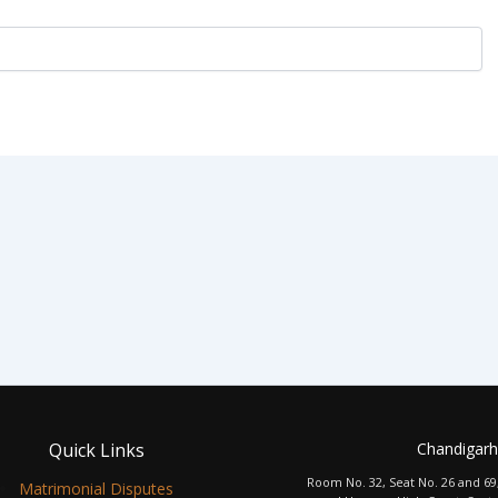
Quick Links
Chandigarh
Room No. 32, Seat No. 26 and 69
Matrimonial Disputes