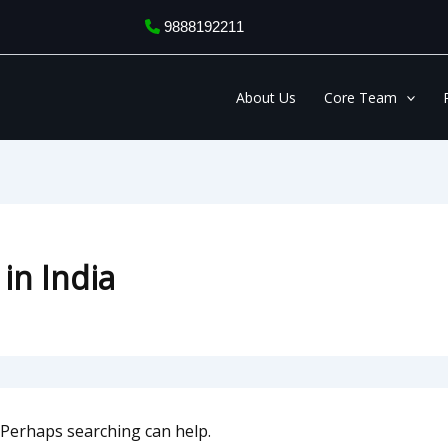
9888192211
About Us
Core Team
 in India
. Perhaps searching can help.