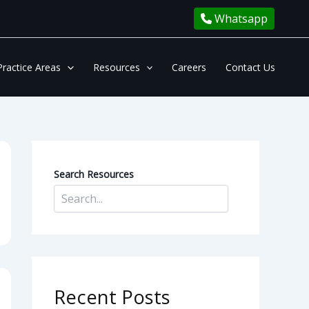
Whatsapp
Practice Areas
Resources
Careers
Contact Us
Search Resources
Recent Posts