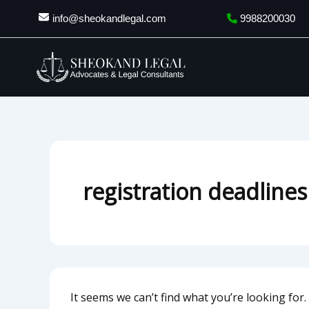
Search
Skip
info@sheokandlegal.com
9988200030
for:
to
content
registration deadlines
It seems we can’t find what you’re looking for