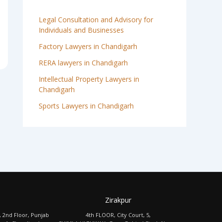
Legal Consultation and Advisory for
Individuals and Businesses
Factory Lawyers in Chandigarh
RERA lawyers in Chandigarh
Intellectual Property Lawyers in
Chandigarh
Sports Lawyers in Chandigarh
Zirakpur
, 2nd Floor, Punjab
4th FLOOR, City Court, 5,