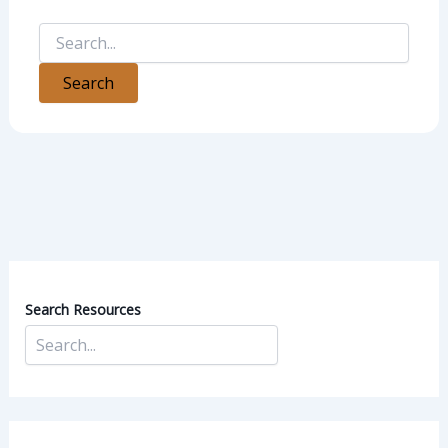
Search Resources