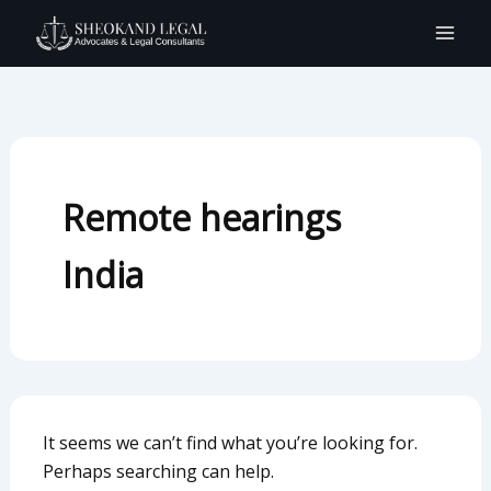
Search
Skip
for:
to
content
Remote hearings
India
It seems we can’t find what you’re looking for.
Perhaps searching can help.