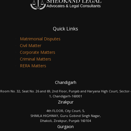
Quick Links
Matrimonial Disputes
Civil Matter
Corporate Matters
Criminal Matters
RERA Matters
Chandigarh
Room No. 32, Seat No. 26 and 69, 2nd Floor, Punjab and Haryana High Court, Sector-
1, Chandigarh-160001
Zirakpur
4th FLOOR, City Court, 5,
SHIMLA HIGHWAY, Guru Gobind Singh Nagar,
Dhakoli, Zirakpur, Punjab 160104
Gurgaon