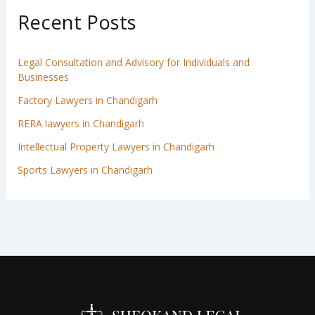
Recent Posts
Legal Consultation and Advisory for Individuals and
Businesses
Factory Lawyers in Chandigarh
RERA lawyers in Chandigarh
Intellectual Property Lawyers in Chandigarh
Sports Lawyers in Chandigarh