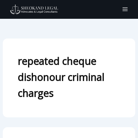
Search
Skip
for:
to
content
repeated cheque
dishonour criminal
charges