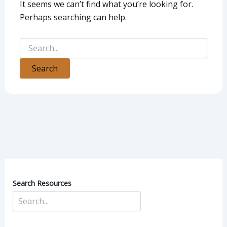
It seems we can’t find what you’re looking for.
Perhaps searching can help.
Search Resources