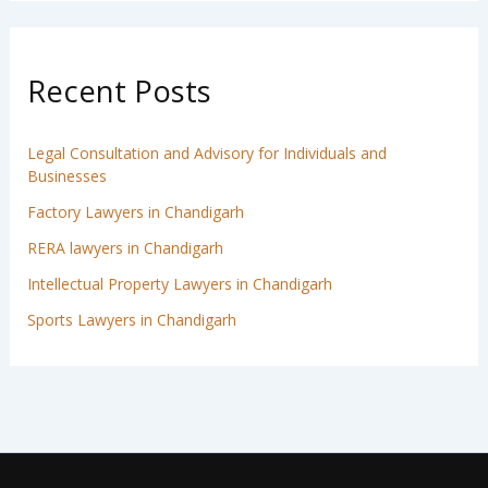
Recent Posts
Legal Consultation and Advisory for Individuals and
Businesses
Factory Lawyers in Chandigarh
RERA lawyers in Chandigarh
Intellectual Property Lawyers in Chandigarh
Sports Lawyers in Chandigarh