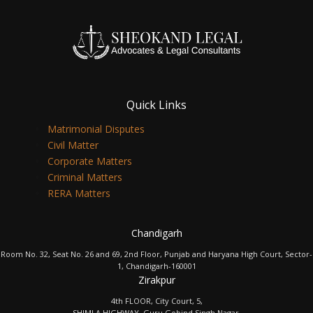
Quick Links
Matrimonial Disputes
Civil Matter
Corporate Matters
Criminal Matters
RERA Matters
Chandigarh
Room No. 32, Seat No. 26 and 69, 2nd Floor, Punjab and Haryana High Court, Sector-
1, Chandigarh-160001
Zirakpur
4th FLOOR, City Court, 5,
SHIMLA HIGHWAY, Guru Gobind Singh Nagar,