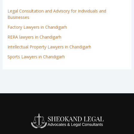
Legal Consultation and Advisory for Individuals and
Businesses
Factory Lawyers in Chandigarh
RERA lawyers in Chandigarh
Intellectual Property Lawyers in Chandigarh
Sports Lawyers in Chandigarh