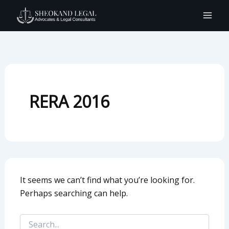
Search
Skip
for:
to
content
RERA 2016
It seems we can’t find what you’re looking for.
Perhaps searching can help.