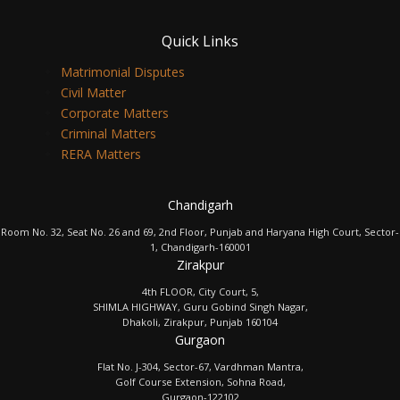
Quick Links
Matrimonial Disputes
Civil Matter
Corporate Matters
Criminal Matters
RERA Matters
Chandigarh
Room No. 32, Seat No. 26 and 69, 2nd Floor, Punjab and Haryana High Court, Sector-
1, Chandigarh-160001
Zirakpur
4th FLOOR, City Court, 5,
SHIMLA HIGHWAY, Guru Gobind Singh Nagar,
Dhakoli, Zirakpur, Punjab 160104
Gurgaon
Flat No. J-304, Sector-67, Vardhman Mantra,
Golf Course Extension, Sohna Road,
Gurgaon-122102