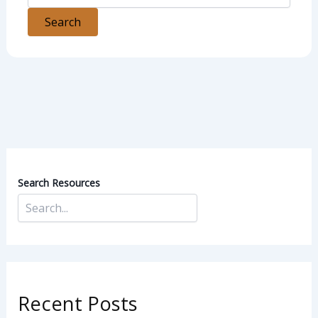
Search Resources
Recent Posts