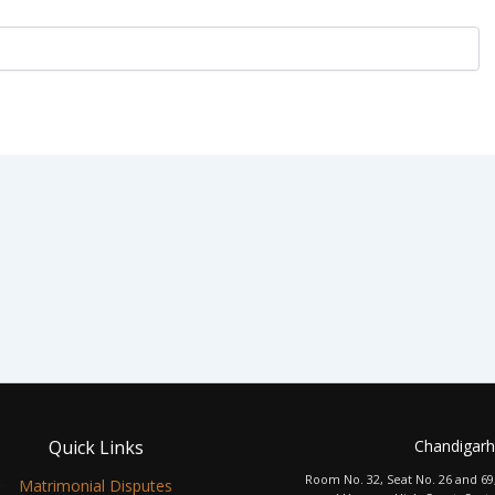
Quick Links
Chandigarh
Room No. 32, Seat No. 26 and 69
Matrimonial Disputes