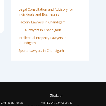
Legal Consultation and Advisory for
Individuals and Businesses
Factory Lawyers in Chandigarh
RERA lawyers in Chandigarh
Intellectual Property Lawyers in
Chandigarh
Sports Lawyers in Chandigarh
Zirakpur
, 2nd Floor, Punjab
4th FLOOR, City Court, 5,