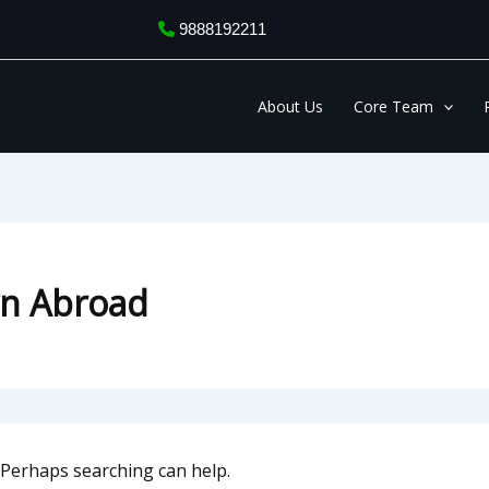
9888192211
About Us
Core Team
rn Abroad
. Perhaps searching can help.