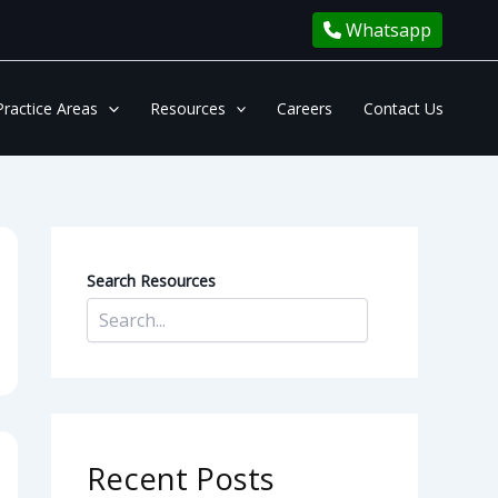
Whatsapp
Practice Areas
Resources
Careers
Contact Us
Search Resources
Recent Posts