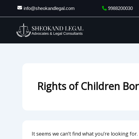
Search
Skip
info@sheokandlegal.com
9988200030
for:
to
content
Rights of Children Bo
It seems we can’t find what you’re looking for