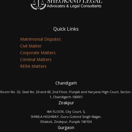
Quick Links
Matrimonial Disputes
Civil Matter
Corporate Matters
Criminal Matters
RERA Matters
Chandigarh
Room No. 32, Seat No. 26 and 69, 2nd Floor, Punjab and Haryana High Court, Sector-
1, Chandigarh-160001
Zirakpur
4th FLOOR, City Court, 5,
SHIMLA HIGHWAY, Guru Gobind Singh Nagar,
Dhakoli, Zirakpur, Punjab 160104
Gurgaon