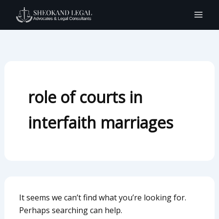
Search
Skip
for:
to
content
role of courts in
interfaith marriages
It seems we can’t find what you’re looking for.
Perhaps searching can help.