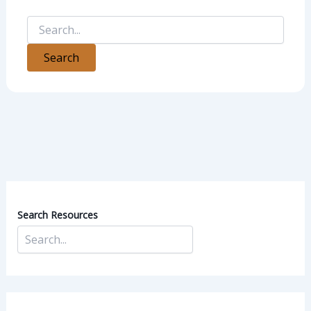
Search Resources