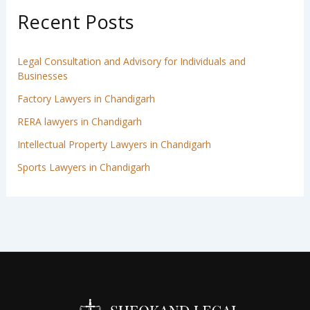
Recent Posts
Legal Consultation and Advisory for Individuals and
Businesses
Factory Lawyers in Chandigarh
RERA lawyers in Chandigarh
Intellectual Property Lawyers in Chandigarh
Sports Lawyers in Chandigarh