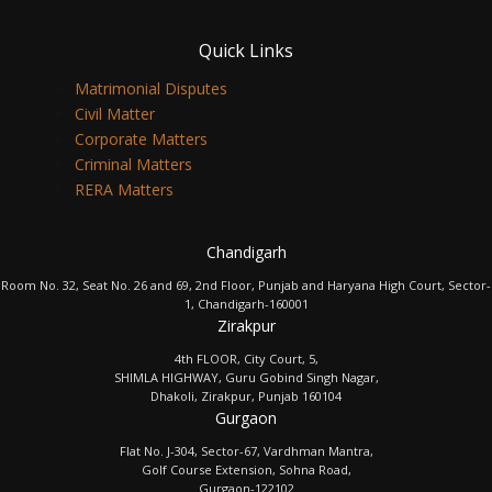
Quick Links
Matrimonial Disputes
Civil Matter
Corporate Matters
Criminal Matters
RERA Matters
Chandigarh
Room No. 32, Seat No. 26 and 69, 2nd Floor, Punjab and Haryana High Court, Sector-
1, Chandigarh-160001
Zirakpur
4th FLOOR, City Court, 5,
SHIMLA HIGHWAY, Guru Gobind Singh Nagar,
Dhakoli, Zirakpur, Punjab 160104
Gurgaon
Flat No. J-304, Sector-67, Vardhman Mantra,
Golf Course Extension, Sohna Road,
Gurgaon-122102