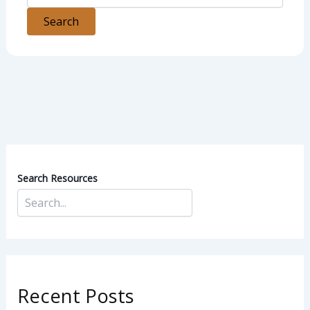
Search Resources
Recent Posts