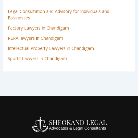
Legal Consultation and Advisory for Individuals and
Businesses
Factory Lawyers in Chandigarh
RERA lawyers in Chandigarh
Intellectual Property Lawyers in Chandigarh
Sports Lawyers in Chandigarh