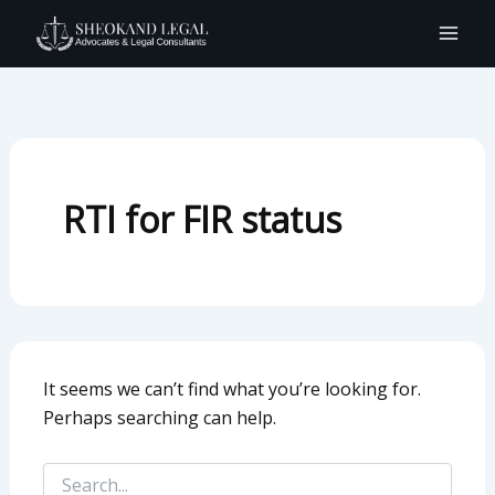
Search
Skip
for:
to
content
RTI for FIR status
It seems we can’t find what you’re looking for.
Perhaps searching can help.