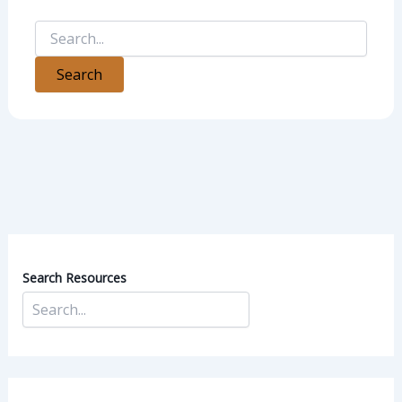
Search Resources