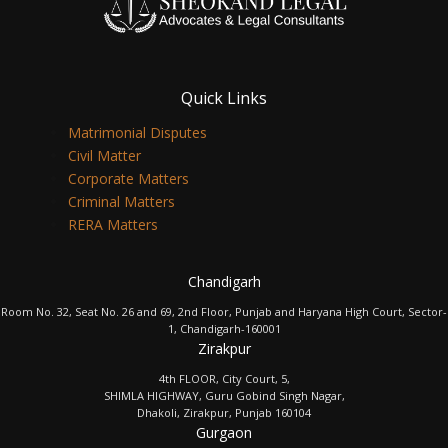
Quick Links
Matrimonial Disputes
Civil Matter
Corporate Matters
Criminal Matters
RERA Matters
Chandigarh
Room No. 32, Seat No. 26 and 69, 2nd Floor, Punjab and Haryana High Court, Sector-
1, Chandigarh-160001
Zirakpur
4th FLOOR, City Court, 5,
SHIMLA HIGHWAY, Guru Gobind Singh Nagar,
Dhakoli, Zirakpur, Punjab 160104
Gurgaon