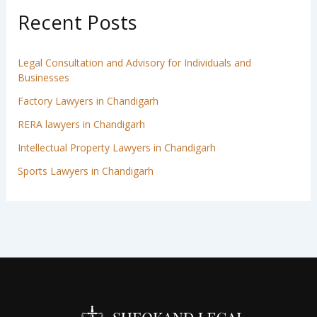
Recent Posts
Legal Consultation and Advisory for Individuals and
Businesses
Factory Lawyers in Chandigarh
RERA lawyers in Chandigarh
Intellectual Property Lawyers in Chandigarh
Sports Lawyers in Chandigarh