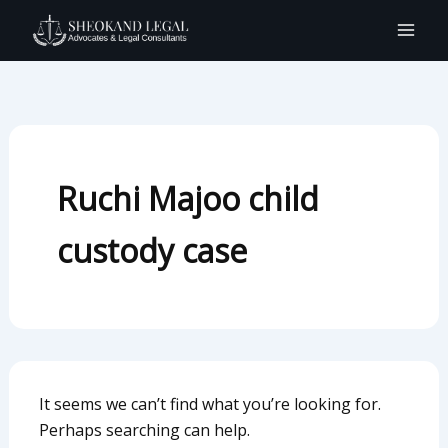
Search
Skip
for:
to
content
Ruchi Majoo child
custody case
It seems we can’t find what you’re looking for.
Perhaps searching can help.