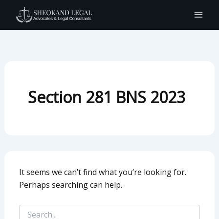
Search
Skip
for:
to
content
Section 281 BNS 2023
It seems we can’t find what you’re looking for.
Perhaps searching can help.