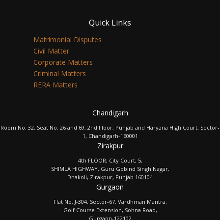
Quick Links
Matrimonial Disputes
Civil Matter
Corporate Matters
Criminal Matters
RERA Matters
Chandigarh
Room No. 32, Seat No. 26 and 69, 2nd Floor, Punjab and Haryana High Court, Sector-
1, Chandigarh-160001
Zirakpur
4th FLOOR, City Court, 5,
SHIMLA HIGHWAY, Guru Gobind Singh Nagar,
Dhakoli, Zirakpur, Punjab 160104
Gurgaon
Flat No. J-304, Sector-67, Vardhman Mantra,
Golf Course Extension, Sohna Road,
Gurgaon-122102