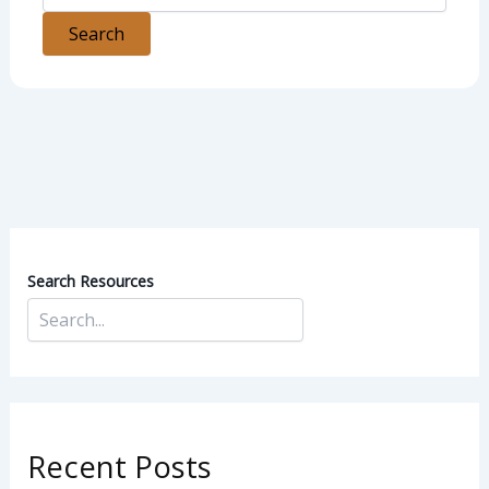
Search Resources
Recent Posts