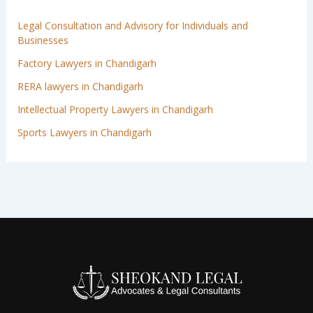
Legal Consultation and Advisory for Individuals and
Businesses
Factory Lawyers in Chandigarh
RERA lawyers in Chandigarh
Intellectual Property Lawyers in Chandigarh
Sports Lawyers in Chandigarh