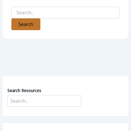
Search Resources