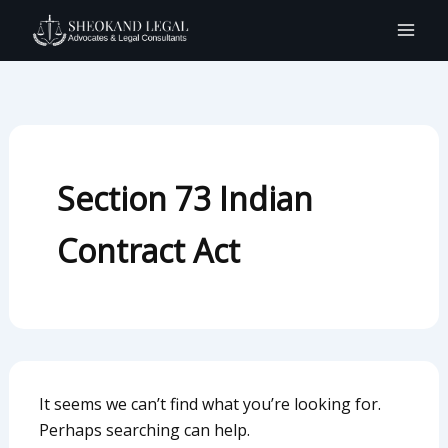
Search
Skip
for:
to
content
Section 73 Indian
Contract Act
It seems we can’t find what you’re looking for.
Perhaps searching can help.