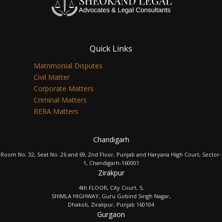
Quick Links
Matrimonial Disputes
Civil Matter
Corporate Matters
Criminal Matters
RERA Matters
Chandigarh
Room No. 32, Seat No. 26 and 69, 2nd Floor, Punjab and Haryana High Court, Sector-
1, Chandigarh-160001
Zirakpur
4th FLOOR, City Court, 5,
SHIMLA HIGHWAY, Guru Gobind Singh Nagar,
Dhakoli, Zirakpur, Punjab 160104
Gurgaon