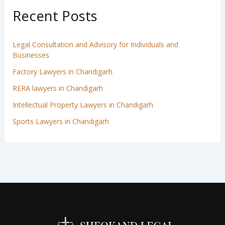
Recent Posts
Legal Consultation and Advisory for Individuals and
Businesses
Factory Lawyers in Chandigarh
RERA lawyers in Chandigarh
Intellectual Property Lawyers in Chandigarh
Sports Lawyers in Chandigarh