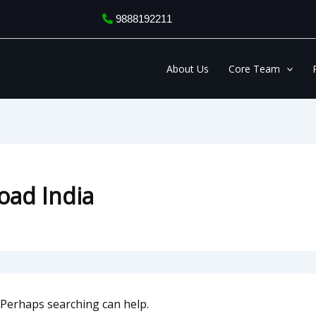
9888192211
About Us
Core Team
oad India
. Perhaps searching can help.