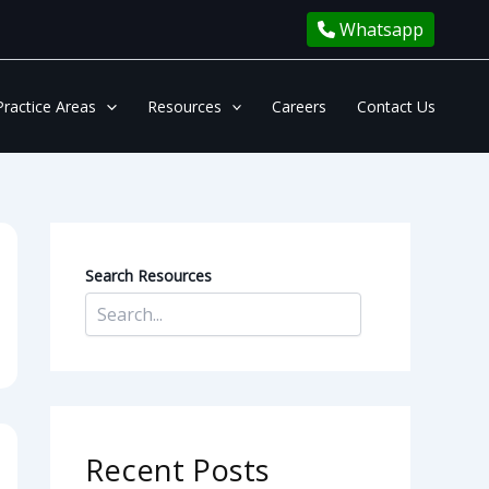
Whatsapp
Practice Areas
Resources
Careers
Contact Us
Search Resources
Recent Posts