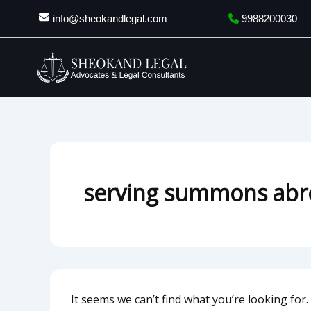
Search
Skip
info@sheokandlegal.com
9988200030
for:
to
content
serving summons abr
It seems we can’t find what you’re looking for