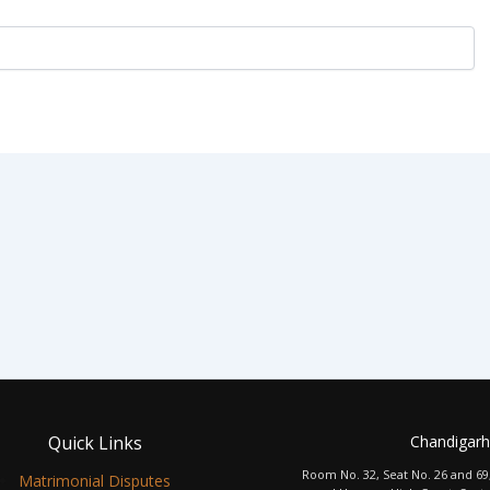
Quick Links
Chandigarh
Room No. 32, Seat No. 26 and 69
Matrimonial Disputes