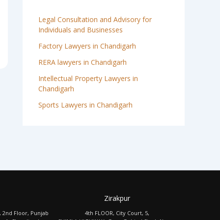
Legal Consultation and Advisory for
Individuals and Businesses
Factory Lawyers in Chandigarh
RERA lawyers in Chandigarh
Intellectual Property Lawyers in
Chandigarh
Sports Lawyers in Chandigarh
Zirakpur
, 2nd Floor, Punjab
4th FLOOR, City Court, 5,