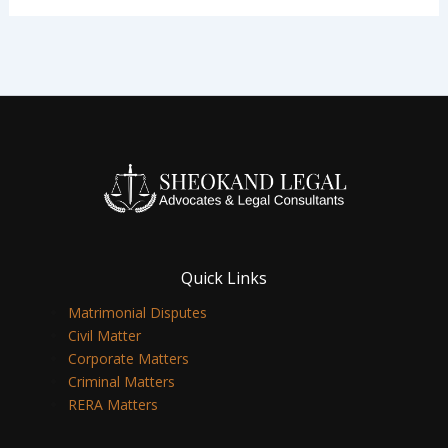
Quick Links
Matrimonial Disputes
Civil Matter
Corporate Matters
Criminal Matters
RERA Matters