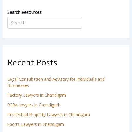
Search Resources
Recent Posts
Legal Consultation and Advisory for Individuals and
Businesses
Factory Lawyers in Chandigarh
RERA lawyers in Chandigarh
Intellectual Property Lawyers in Chandigarh
Sports Lawyers in Chandigarh