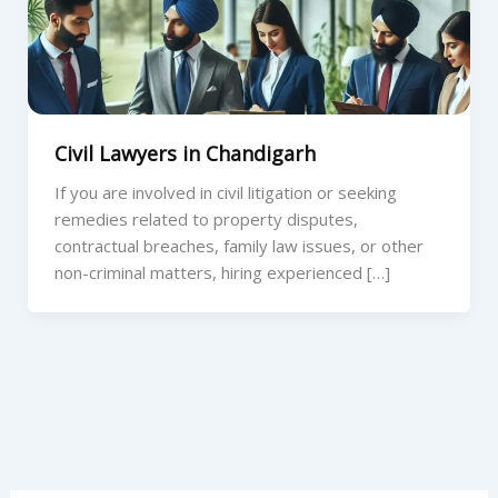
Civil Lawyers in Chandigarh
If you are involved in civil litigation or seeking
remedies related to property disputes,
contractual breaches, family law issues, or other
non-criminal matters, hiring experienced […]