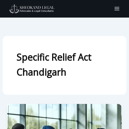
Skip
to
content
Specific Relief Act
Chandigarh