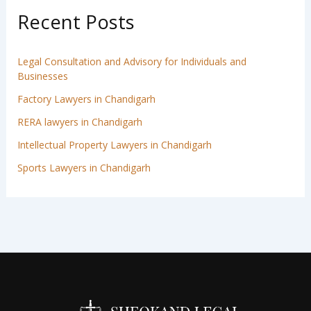
Recent Posts
Legal Consultation and Advisory for Individuals and
Businesses
Factory Lawyers in Chandigarh
RERA lawyers in Chandigarh
Intellectual Property Lawyers in Chandigarh
Sports Lawyers in Chandigarh