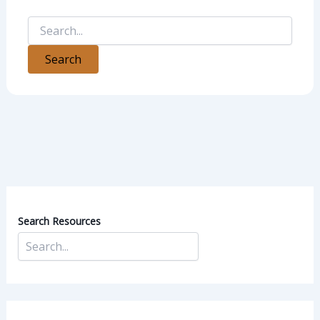
Search Resources