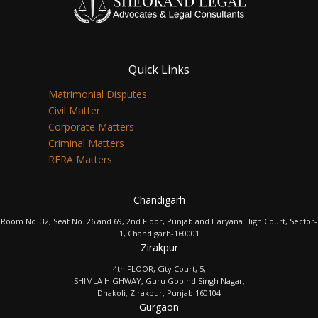
Quick Links
Matrimonial Disputes
Civil Matter
Corporate Matters
Criminal Matters
RERA Matters
Chandigarh
Room No. 32, Seat No. 26 and 69, 2nd Floor, Punjab and Haryana High Court, Sector-
1, Chandigarh-160001
Zirakpur
4th FLOOR, City Court, 5,
SHIMLA HIGHWAY, Guru Gobind Singh Nagar,
Dhakoli, Zirakpur, Punjab 160104
Gurgaon