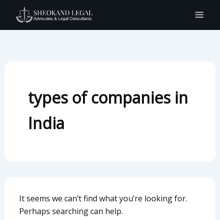
Search
Skip
for:
to
content
types of companies in
India
It seems we can’t find what you’re looking for.
Perhaps searching can help.