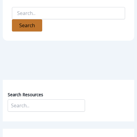
Search Resources