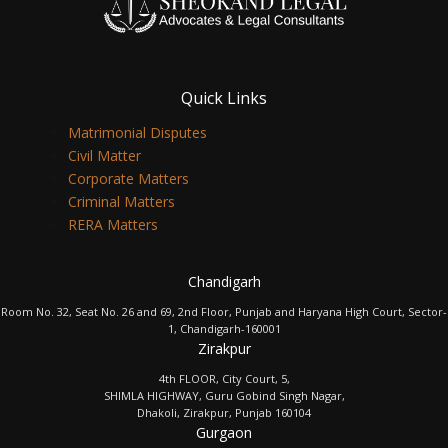
Quick Links
Matrimonial Disputes
Civil Matter
Corporate Matters
Criminal Matters
RERA Matters
Chandigarh
Room No. 32, Seat No. 26 and 69, 2nd Floor, Punjab and Haryana High Court, Sector-
1, Chandigarh-160001
Zirakpur
4th FLOOR, City Court, 5,
SHIMLA HIGHWAY, Guru Gobind Singh Nagar,
Dhakoli, Zirakpur, Punjab 160104
Gurgaon