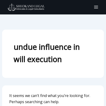
Search
Skip
for:
to
content
undue influence in
will execution
It seems we can’t find what you’re looking for.
Perhaps searching can help.