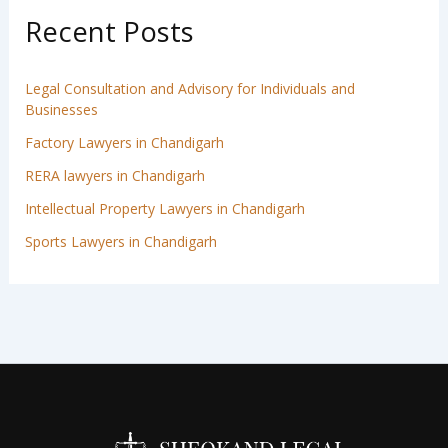
Recent Posts
Legal Consultation and Advisory for Individuals and
Businesses
Factory Lawyers in Chandigarh
RERA lawyers in Chandigarh
Intellectual Property Lawyers in Chandigarh
Sports Lawyers in Chandigarh