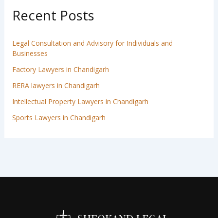
Recent Posts
Legal Consultation and Advisory for Individuals and
Businesses
Factory Lawyers in Chandigarh
RERA lawyers in Chandigarh
Intellectual Property Lawyers in Chandigarh
Sports Lawyers in Chandigarh