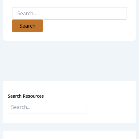
Search Resources