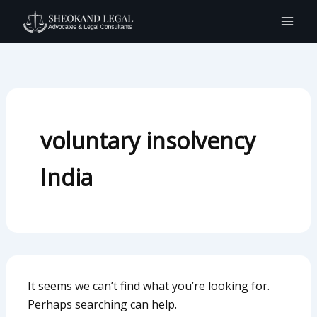
Search
Skip
for:
to
content
voluntary insolvency
India
It seems we can’t find what you’re looking for.
Perhaps searching can help.