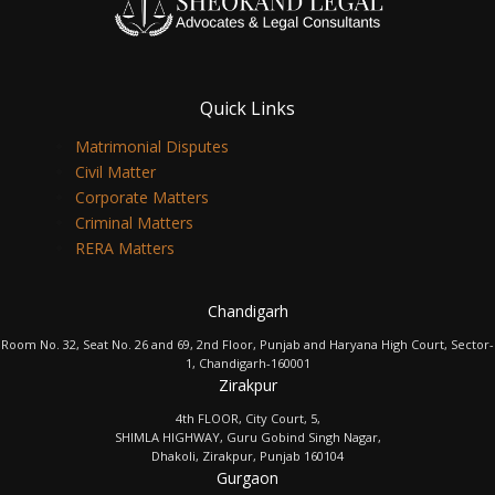
Quick Links
Matrimonial Disputes
Civil Matter
Corporate Matters
Criminal Matters
RERA Matters
Chandigarh
Room No. 32, Seat No. 26 and 69, 2nd Floor, Punjab and Haryana High Court, Sector-
1, Chandigarh-160001
Zirakpur
4th FLOOR, City Court, 5,
SHIMLA HIGHWAY, Guru Gobind Singh Nagar,
Dhakoli, Zirakpur, Punjab 160104
Gurgaon