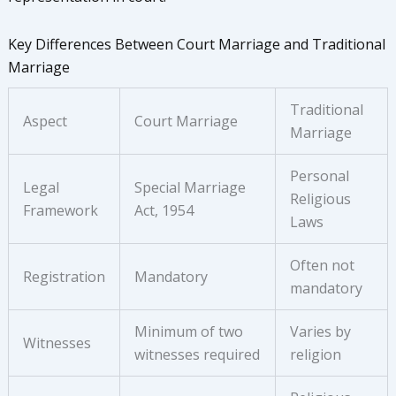
Key Differences Between Court Marriage and Traditional
Marriage
Traditional
Aspect
Court Marriage
Marriage
Personal
Legal
Special Marriage
Religious
Framework
Act, 1954
Laws
Often not
Registration
Mandatory
mandatory
Minimum of two
Varies by
Witnesses
witnesses required
religion