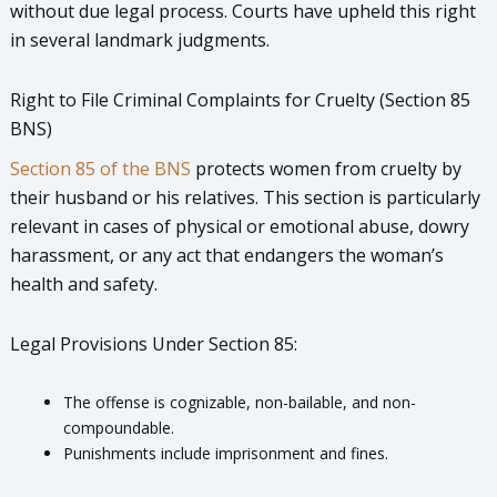
without due legal process. Courts have upheld this right
in several landmark judgments.
Right to File Criminal Complaints for Cruelty (Section 85
BNS)
Section 85 of the BNS
protects women from cruelty by
their husband or his relatives. This section is particularly
relevant in cases of physical or emotional abuse, dowry
harassment, or any act that endangers the woman’s
health and safety.
Legal Provisions Under Section 85:
The offense is cognizable, non-bailable, and non-
compoundable.
Punishments include imprisonment and fines.