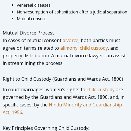
Venereal diseases
Non-resumption of cohabitation after a judicial separation
Mutual consent
Mutual Divorce Process:
In cases of mutual consent
divorce
, both parties must
agree on terms related to
alimony
,
child custody
, and
property distribution. A mutual divorce lawyer can assist
in streamlining the process.
Right to Child Custody (Guardians and Wards Act, 1890)
In court marriages, women’s rights to
child custody
are
governed by the Guardians and Wards Act, 1890, and, in
specific cases, by the
Hindu Minority and Guardianship
Act, 1956
.
Key Principles Governing Child Custody: