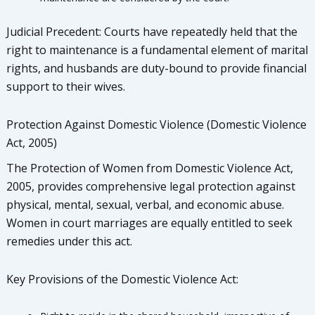
Judicial Precedent: Courts have repeatedly held that the
right to maintenance is a fundamental element of marital
rights, and husbands are duty-bound to provide financial
support to their wives.
Protection Against Domestic Violence (Domestic Violence
Act, 2005)
The Protection of Women from Domestic Violence Act,
2005, provides comprehensive legal protection against
physical, mental, sexual, verbal, and economic abuse.
Women in court marriages are equally entitled to seek
remedies under this act.
Key Provisions of the Domestic Violence Act: