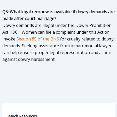
Q5: What legal recourse is available if dowry demands are
made after court marriage?
Dowry demands are illegal under the Dowry Prohibition
Act, 1961. Women can file a complaint under this Act or
invoke
Section 85 of the BNS
for cruelty related to dowry
demands. Seeking assistance from a matrimonial lawyer
can help ensure proper legal representation and action
against dowry harassment.
Search Resources