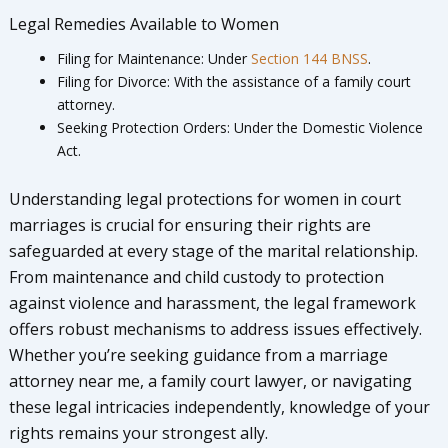
Legal Remedies Available to Women
Filing for Maintenance: Under
Section 144 BNSS
.
Filing for Divorce: With the assistance of a family court
attorney.
Seeking Protection Orders: Under the Domestic Violence
Act.
Understanding legal protections for women in court
marriages is crucial for ensuring their rights are
safeguarded at every stage of the marital relationship.
From maintenance and child custody to protection
against violence and harassment, the legal framework
offers robust mechanisms to address issues effectively.
Whether you’re seeking guidance from a marriage
attorney near me, a family court lawyer, or navigating
these legal intricacies independently, knowledge of your
rights remains your strongest ally.