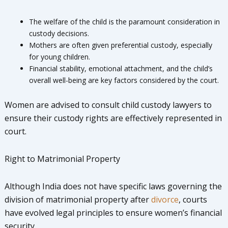
The welfare of the child is the paramount consideration in
custody decisions.
Mothers are often given preferential custody, especially
for young children.
Financial stability, emotional attachment, and the child’s
overall well-being are key factors considered by the court.
Women are advised to consult child custody lawyers to
ensure their custody rights are effectively represented in
court.
Right to Matrimonial Property
Although India does not have specific laws governing the
division of matrimonial property after
divorce
, courts
have evolved legal principles to ensure women’s financial
security.