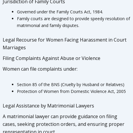
Jurisdiction of Family Courts
Governed under the Family Courts Act, 1984.
Family courts are designed to provide speedy resolution of
matrimonial and family disputes.
Legal Recourse for Women Facing Harassment in Court
Marriages
Filing Complaints Against Abuse or Violence
Women can file complaints under:
Section 85 of the BNS (Cruelty by Husband or Relatives)
Protection of Women from Domestic Violence Act, 2005
Legal Assistance by Matrimonial Lawyers
A matrimonial lawyer can provide guidance on filing
cases, seeking protection orders, and ensuring proper
representation in court.