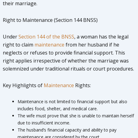
their marriage.
Right to Maintenance (Section 144 BNSS)
Under
Section 144 of the BNSS
, a woman has the legal
right to claim
maintenance
from her husband if he
neglects or refuses to provide financial support. This
right applies irrespective of whether the marriage was
solemnized under traditional rituals or court procedures.
Key Highlights of
Maintenance
Rights:
Maintenance is not limited to financial support but also
includes food, shelter, and medical care.
The wife must prove that she is unable to maintain herself
due to insufficient income.
The husband’s financial capacity and ability to pay
maintenance are considered by the court.