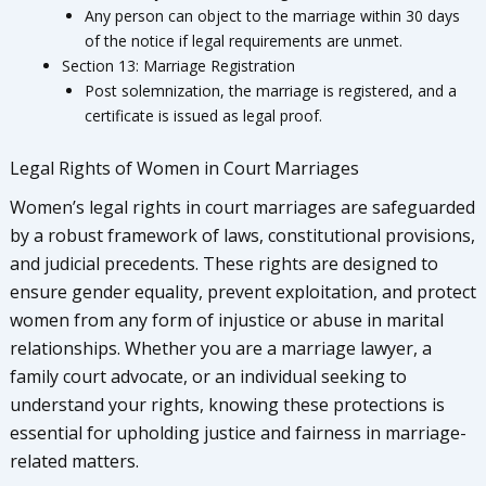
Any person can object to the marriage within 30 days
of the notice if legal requirements are unmet.
Section 13: Marriage Registration
Post solemnization, the marriage is registered, and a
certificate is issued as legal proof.
Legal Rights of Women in Court Marriages
Women’s legal rights in court marriages are safeguarded
by a robust framework of laws, constitutional provisions,
and judicial precedents. These rights are designed to
ensure gender equality, prevent exploitation, and protect
women from any form of injustice or abuse in marital
relationships. Whether you are a marriage lawyer, a
family court advocate, or an individual seeking to
understand your rights, knowing these protections is
essential for upholding justice and fairness in marriage-
related matters.