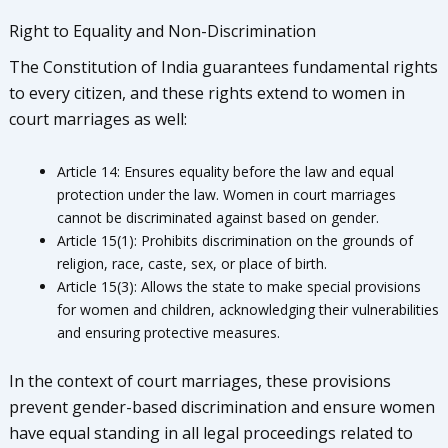
Right to Equality and Non-Discrimination
The Constitution of India guarantees fundamental rights
to every citizen, and these rights extend to women in
court marriages as well:
Article 14: Ensures equality before the law and equal
protection under the law. Women in court marriages
cannot be discriminated against based on gender.
Article 15(1): Prohibits discrimination on the grounds of
religion, race, caste, sex, or place of birth.
Article 15(3): Allows the state to make special provisions
for women and children, acknowledging their vulnerabilities
and ensuring protective measures.
In the context of court marriages, these provisions
prevent gender-based discrimination and ensure women
have equal standing in all legal proceedings related to