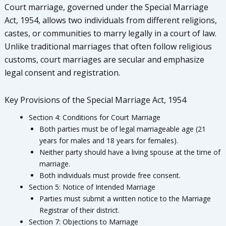
Court marriage, governed under the Special Marriage
Act, 1954, allows two individuals from different religions,
castes, or communities to marry legally in a court of law.
Unlike traditional marriages that often follow religious
customs, court marriages are secular and emphasize
legal consent and registration.
Key Provisions of the Special Marriage Act, 1954
Section 4: Conditions for Court Marriage
Both parties must be of legal marriageable age (21
years for males and 18 years for females).
Neither party should have a living spouse at the time of
marriage.
Both individuals must provide free consent.
Section 5: Notice of Intended Marriage
Parties must submit a written notice to the Marriage
Registrar of their district.
Section 7: Objections to Marriage