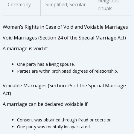
Religious
Ceremony
Simplified, Secular
rituals
Women’s Rights in Case of Void and Voidable Marriages
Void Marriages (Section 24 of the Special Marriage Act)
A marriage is void if:
One party has a living spouse.
Parties are within prohibited degrees of relationship.
Voidable Marriages (Section 25 of the Special Marriage
Act)
A marriage can be declared voidable if:
Consent was obtained through fraud or coercion.
One party was mentally incapacitated.