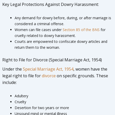
Key Legal Protections Against Dowry Harassment:
Any demand for dowry before, during, or after marriage is
considered a criminal offense.
Women can file cases under
Section 85 of the BNS
for
cruelty related to dowry harassment.
Courts are empowered to confiscate dowry articles and
return them to the woman.
Right to File for Divorce (Special Marriage Act, 1954)
Under the
Special Marriage Act, 1954
, women have the
legal right to file for
divorce
on specific grounds. These
include:
Adultery
Cruelty
Desertion for two years or more
Unsound mind or mental illness