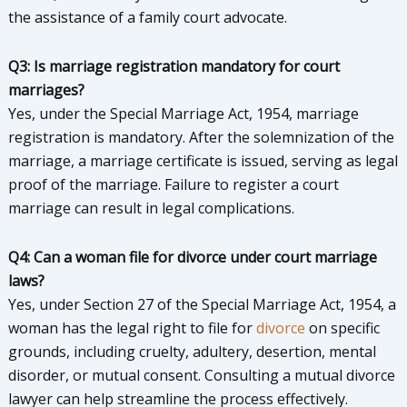
the assistance of a family court advocate.
Q3: Is marriage registration mandatory for court
marriages?
Yes, under the Special Marriage Act, 1954, marriage
registration is mandatory. After the solemnization of the
marriage, a marriage certificate is issued, serving as legal
proof of the marriage. Failure to register a court
marriage can result in legal complications.
Q4: Can a woman file for divorce under court marriage
laws?
Yes, under Section 27 of the Special Marriage Act, 1954, a
woman has the legal right to file for
divorce
on specific
grounds, including cruelty, adultery, desertion, mental
disorder, or mutual consent. Consulting a mutual divorce
lawyer can help streamline the process effectively.