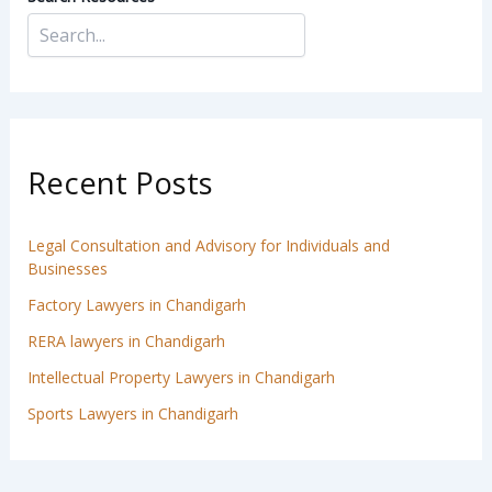
Recent Posts
Legal Consultation and Advisory for Individuals and
Businesses
Factory Lawyers in Chandigarh
RERA lawyers in Chandigarh
Intellectual Property Lawyers in Chandigarh
Sports Lawyers in Chandigarh