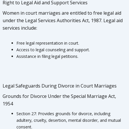
Right to Legal Aid and Support Services
Women in court marriages are entitled to free legal aid
under the Legal Services Authorities Act, 1987. Legal aid
services include:
Free legal representation in court.
Access to legal counseling and support.
Assistance in filing legal petitions.
Legal Safeguards During Divorce in Court Marriages
Grounds for Divorce Under the Special Marriage Act,
1954
Section 27: Provides grounds for divorce, including
adultery, cruelty, desertion, mental disorder, and mutual
consent.