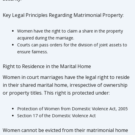
Key Legal Principles Regarding Matrimonial Property:
Women have the right to claim a share in the property
acquired during the marriage.
Courts can pass orders for the division of joint assets to
ensure fairness.
Right to Residence in the Marital Home
Women in court marriages have the legal right to reside
in their shared marital home, irrespective of ownership
or property titles. This right is protected under:
Protection of Women from Domestic Violence Act, 2005
Section 17 of the Domestic Violence Act
Women cannot be evicted from their matrimonial home