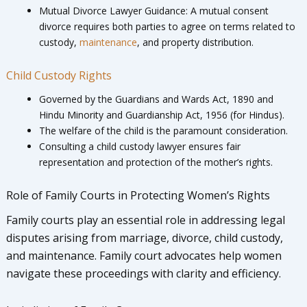
Mutual Divorce Lawyer Guidance: A mutual consent
divorce requires both parties to agree on terms related to
custody,
maintenance
, and property distribution.
Child Custody Rights
Governed by the Guardians and Wards Act, 1890 and
Hindu Minority and Guardianship Act, 1956 (for Hindus).
The welfare of the child is the paramount consideration.
Consulting a child custody lawyer ensures fair
representation and protection of the mother’s rights.
Role of Family Courts in Protecting Women’s Rights
Family courts play an essential role in addressing legal
disputes arising from marriage, divorce, child custody,
and maintenance. Family court advocates help women
navigate these proceedings with clarity and efficiency.