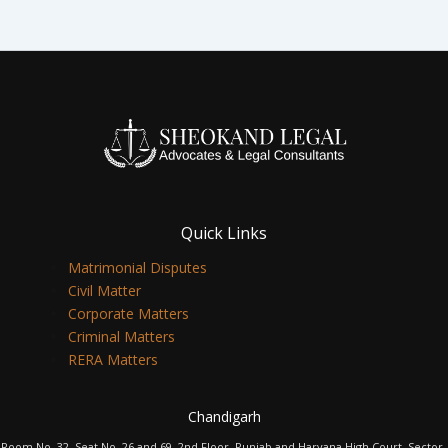
Quick Links
Matrimonial Disputes
Civil Matter
Corporate Matters
Criminal Matters
RERA Matters
Chandigarh
Room No. 32, Seat No. 26 and 69, 2nd Floor, Punjab and Haryana High Court, Sector-