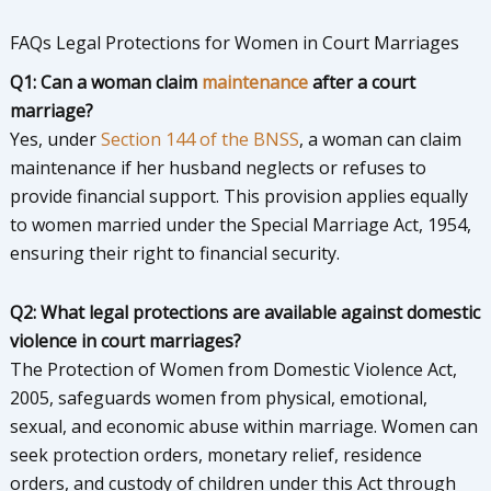
FAQs Legal Protections for Women in Court Marriages
Q1: Can a woman claim
maintenance
after a court
marriage?
Yes, under
Section 144 of the BNSS
, a woman can claim
maintenance if her husband neglects or refuses to
provide financial support. This provision applies equally
to women married under the Special Marriage Act, 1954,
ensuring their right to financial security.
Q2: What legal protections are available against domestic
violence in court marriages?
The Protection of Women from Domestic Violence Act,
2005, safeguards women from physical, emotional,
sexual, and economic abuse within marriage. Women can
seek protection orders, monetary relief, residence
orders, and custody of children under this Act through