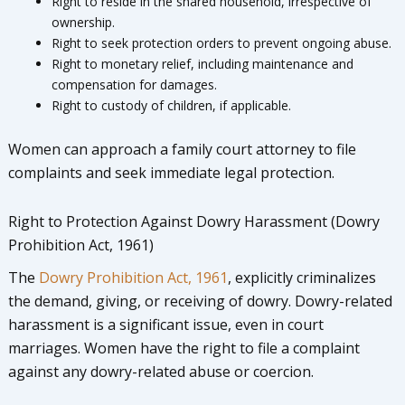
Right to reside in the shared household, irrespective of
ownership.
Right to seek protection orders to prevent ongoing abuse.
Right to monetary relief, including maintenance and
compensation for damages.
Right to custody of children, if applicable.
Women can approach a family court attorney to file
complaints and seek immediate legal protection.
Right to Protection Against Dowry Harassment (Dowry
Prohibition Act, 1961)
The
Dowry Prohibition Act, 1961
, explicitly criminalizes
the demand, giving, or receiving of dowry. Dowry-related
harassment is a significant issue, even in court
marriages. Women have the right to file a complaint
against any dowry-related abuse or coercion.