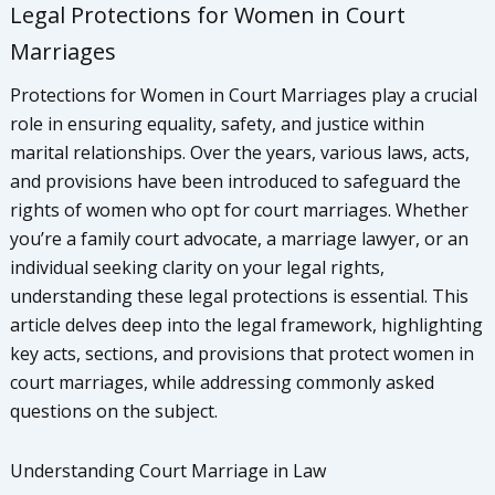
Legal Protections for Women in Court
Marriages
Protections for Women in Court Marriages play a crucial
role in ensuring equality, safety, and justice within
marital relationships. Over the years, various laws, acts,
and provisions have been introduced to safeguard the
rights of women who opt for court marriages. Whether
you’re a family court advocate, a marriage lawyer, or an
individual seeking clarity on your legal rights,
understanding these legal protections is essential. This
article delves deep into the legal framework, highlighting
key acts, sections, and provisions that protect women in
court marriages, while addressing commonly asked
questions on the subject.
Understanding Court Marriage in Law