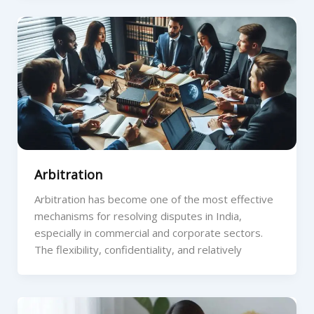
Arbitration
Arbitration has become one of the most effective
mechanisms for resolving disputes in India,
especially in commercial and corporate sectors.
The flexibility, confidentiality, and relatively