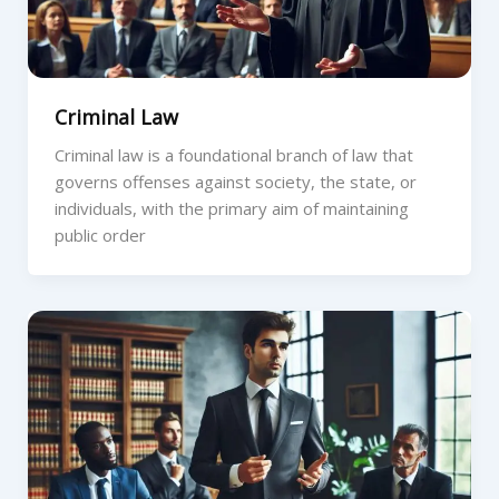
Criminal Law
Criminal law is a foundational branch of law that
governs offenses against society, the state, or
individuals, with the primary aim of maintaining
public order