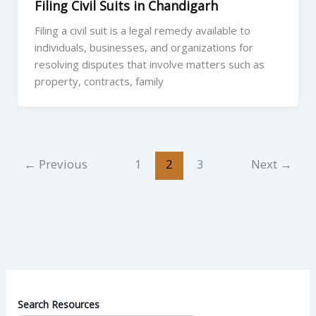
Filing Civil Suits in Chandigarh
Filing a civil suit is a legal remedy available to
individuals, businesses, and organizations for
resolving disputes that involve matters such as
property, contracts, family
←
Previous
1
2
3
Next
→
Search Resources