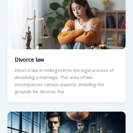
Divorce law
Divorce law in India governs the legal process of
dissolving a marriage. This area of law
encompasses various aspects, including the
grounds for divorce, the