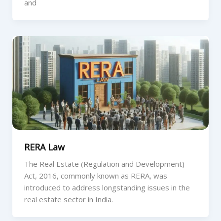
and
RERA Law
The Real Estate (Regulation and Development)
Act, 2016, commonly known as RERA, was
introduced to address longstanding issues in the
real estate sector in India.