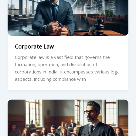
Corporate Law
Corporate law is a vast field that governs the
formation, operation, and dissolution of
corporations in India. It encompasses various legal
aspects, including compliance with