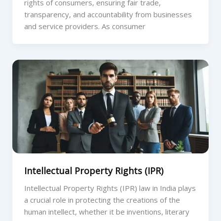
rights of consumers, ensuring fair trade,
transparency, and accountability from businesses
and service providers. As consumer
Intellectual Property Rights (IPR)
Intellectual Property Rights (IPR) law in India plays
a crucial role in protecting the creations of the
human intellect, whether it be inventions, literary