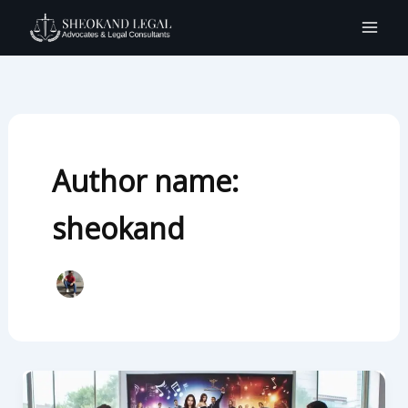
Skip
to
content
Author name:
sheokand