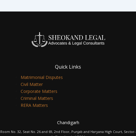
Quick Links
Matrimonial Disputes
Civil Matter
Corporate Matters
Criminal Matters
RERA Matters
Chandigarh
Room No. 32, Seat No. 26 and 69, 2nd Floor, Punjab and Haryana High Court, Sector-