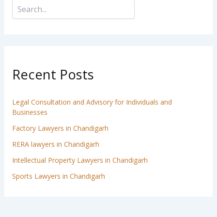
Recent Posts
Legal Consultation and Advisory for Individuals and
Businesses
Factory Lawyers in Chandigarh
RERA lawyers in Chandigarh
Intellectual Property Lawyers in Chandigarh
Sports Lawyers in Chandigarh