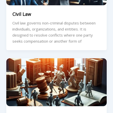
Civil Law
Civil law governs non-criminal disputes between
individuals, organizations, and entities. It is
designed to resolve conflicts where one party
seeks compensation or another form of