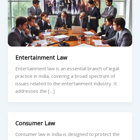
Entertainment Law
Entertainment law is an essential branch of legal
practice in India, covering a broad spectrum of
issues related to the entertainment industry. It
addresses the […]
Consumer Law
Consumer law in India is designed to protect the