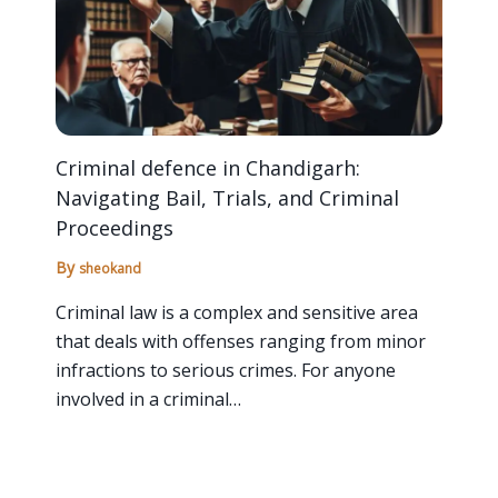
Criminal defence in Chandigarh:
Navigating Bail, Trials, and Criminal
Proceedings
By
sheokand
Criminal law is a complex and sensitive area
that deals with offenses ranging from minor
infractions to serious crimes. For anyone
involved in a criminal…