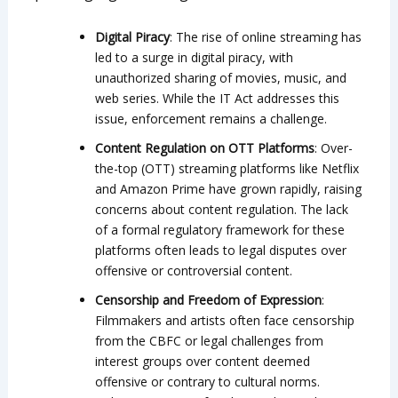
Digital Piracy
: The rise of online streaming has
led to a surge in digital piracy, with
unauthorized sharing of movies, music, and
web series. While the IT Act addresses this
issue, enforcement remains a challenge.
Content Regulation on OTT Platforms
: Over-
the-top (OTT) streaming platforms like Netflix
and Amazon Prime have grown rapidly, raising
concerns about content regulation. The lack
of a formal regulatory framework for these
platforms often leads to legal disputes over
offensive or controversial content.
Censorship and Freedom of Expression
:
Filmmakers and artists often face censorship
from the CBFC or legal challenges from
interest groups over content deemed
offensive or contrary to cultural norms.