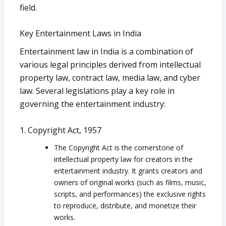
field.
Key Entertainment Laws in India
Entertainment law in India is a combination of
various legal principles derived from intellectual
property law, contract law, media law, and cyber
law. Several legislations play a key role in
governing the entertainment industry:
1. Copyright Act, 1957
The Copyright Act is the cornerstone of
intellectual property law for creators in the
entertainment industry. It grants creators and
owners of original works (such as films, music,
scripts, and performances) the exclusive rights
to reproduce, distribute, and monetize their
works.