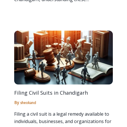
Filing Civil Suits in Chandigarh
By
sheokand
Filing a civil suit is a legal remedy available to
individuals, businesses, and organizations for