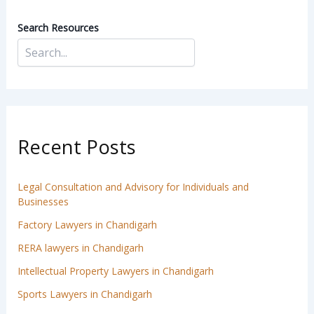
Search Resources
Recent Posts
Legal Consultation and Advisory for Individuals and
Businesses
Factory Lawyers in Chandigarh
RERA lawyers in Chandigarh
Intellectual Property Lawyers in Chandigarh
Sports Lawyers in Chandigarh