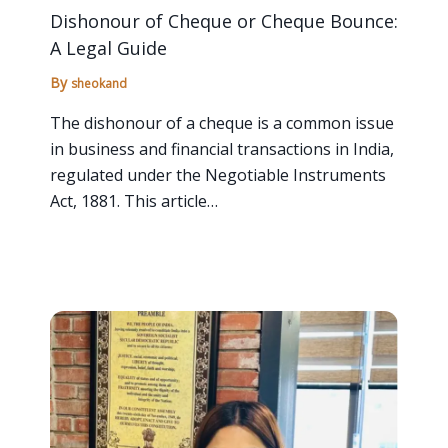
Dishonour of Cheque or Cheque Bounce:
A Legal Guide
By
sheokand
The dishonour of a cheque is a common issue
in business and financial transactions in India,
regulated under the Negotiable Instruments
Act, 1881. This article…