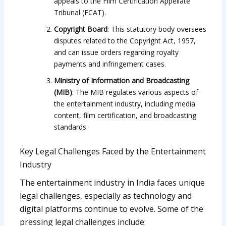
appeals to the Film Certification Appellate
Tribunal (FCAT).
Copyright Board
: This statutory body oversees
disputes related to the Copyright Act, 1957,
and can issue orders regarding royalty
payments and infringement cases.
Ministry of Information and Broadcasting
(MIB)
: The MIB regulates various aspects of
the entertainment industry, including media
content, film certification, and broadcasting
standards.
Key Legal Challenges Faced by the Entertainment
Industry
The entertainment industry in India faces unique
legal challenges, especially as technology and
digital platforms continue to evolve. Some of the
pressing legal challenges include: