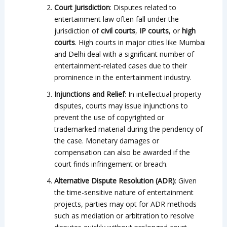
Court Jurisdiction
: Disputes related to
entertainment law often fall under the
jurisdiction of
civil courts
,
IP courts
, or
high
courts
. High courts in major cities like Mumbai
and Delhi deal with a significant number of
entertainment-related cases due to their
prominence in the entertainment industry.
Injunctions and Relief
: In intellectual property
disputes, courts may issue injunctions to
prevent the use of copyrighted or
trademarked material during the pendency of
the case. Monetary damages or
compensation can also be awarded if the
court finds infringement or breach.
Alternative Dispute Resolution (ADR)
: Given
the time-sensitive nature of entertainment
projects, parties may opt for ADR methods
such as mediation or arbitration to resolve