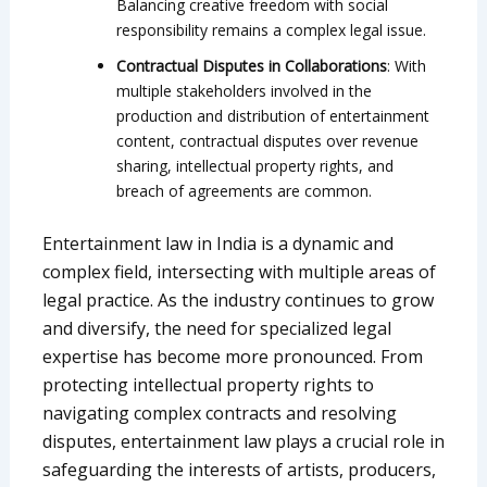
Balancing creative freedom with social
responsibility remains a complex legal issue.
Contractual Disputes in Collaborations
: With
multiple stakeholders involved in the
production and distribution of entertainment
content, contractual disputes over revenue
sharing, intellectual property rights, and
breach of agreements are common.
Entertainment law in India is a dynamic and
complex field, intersecting with multiple areas of
legal practice. As the industry continues to grow
and diversify, the need for specialized legal
expertise has become more pronounced. From
protecting intellectual property rights to
navigating complex contracts and resolving
disputes, entertainment law plays a crucial role in
safeguarding the interests of artists, producers,