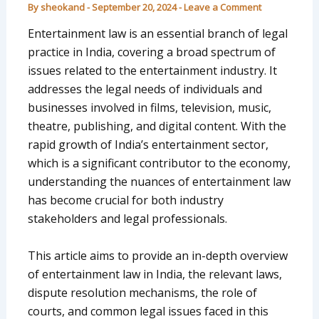
By
sheokand
-
September 20, 2024
-
Leave a Comment
Entertainment law is an essential branch of legal
practice in India, covering a broad spectrum of
issues related to the entertainment industry. It
addresses the legal needs of individuals and
businesses involved in films, television, music,
theatre, publishing, and digital content. With the
rapid growth of India’s entertainment sector,
which is a significant contributor to the economy,
understanding the nuances of entertainment law
has become crucial for both industry
stakeholders and legal professionals.
This article aims to provide an in-depth overview
of entertainment law in India, the relevant laws,
dispute resolution mechanisms, the role of
courts, and common legal issues faced in this