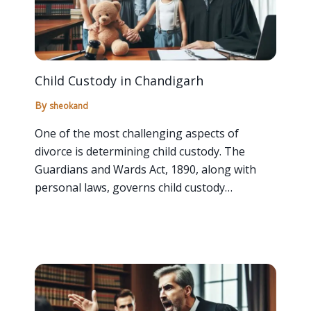
Child Custody in Chandigarh
By
sheokand
One of the most challenging aspects of
divorce is determining child custody. The
Guardians and Wards Act, 1890, along with
personal laws, governs child custody…