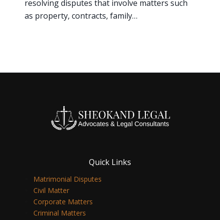
resolving disputes that involve matters such
as property, contracts, family…
Quick Links
Matrimonial Disputes
Civil Matter
Corporate Matters
Criminal Matters