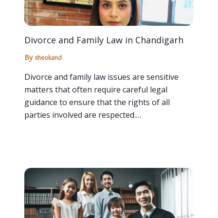
Divorce and Family Law in Chandigarh
By
sheokand
Divorce and family law issues are sensitive
matters that often require careful legal
guidance to ensure that the rights of all
parties involved are respected.…