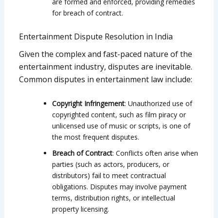
are formed and enforced, providing remedies
for breach of contract.
Entertainment Dispute Resolution in India
Given the complex and fast-paced nature of the
entertainment industry, disputes are inevitable.
Common disputes in entertainment law include:
Copyright Infringement
: Unauthorized use of
copyrighted content, such as film piracy or
unlicensed use of music or scripts, is one of
the most frequent disputes.
Breach of Contract
: Conflicts often arise when
parties (such as actors, producers, or
distributors) fail to meet contractual
obligations. Disputes may involve payment
terms, distribution rights, or intellectual
property licensing.