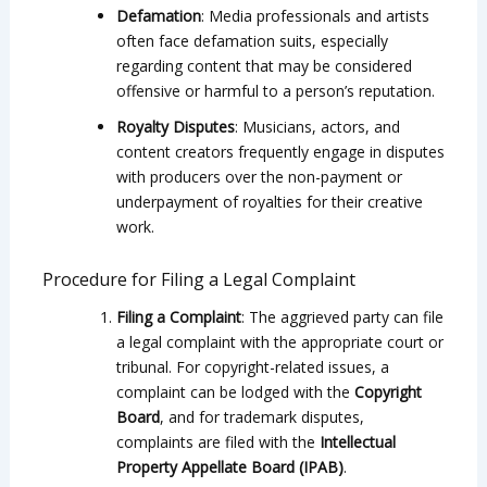
Defamation
: Media professionals and artists
often face defamation suits, especially
regarding content that may be considered
offensive or harmful to a person’s reputation.
Royalty Disputes
: Musicians, actors, and
content creators frequently engage in disputes
with producers over the non-payment or
underpayment of royalties for their creative
work.
Procedure for Filing a Legal Complaint
Filing a Complaint
: The aggrieved party can file
a legal complaint with the appropriate court or
tribunal. For copyright-related issues, a
complaint can be lodged with the
Copyright
Board
, and for trademark disputes,
complaints are filed with the
Intellectual
Property Appellate Board (IPAB)
.