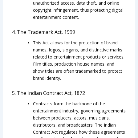
unauthorized access, data theft, and online
copyright infringement, thus protecting digital
entertainment content.
4. The Trademark Act, 1999
This Act allows for the protection of brand
names, logos, slogans, and distinctive marks
related to entertainment products or services.
Film titles, production house names, and
show titles are often trademarked to protect
brand identity.
5. The Indian Contract Act, 1872
Contracts form the backbone of the
entertainment industry, governing agreements
between producers, actors, musicians,
distributors, and broadcasters. The Indian
Contract Act regulates how these agreements