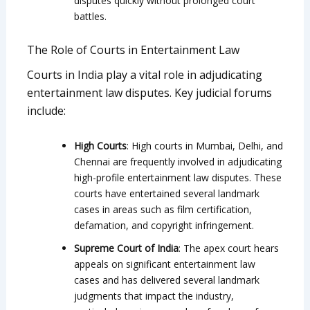
disputes quickly without prolonged court
battles.
The Role of Courts in Entertainment Law
Courts in India play a vital role in adjudicating
entertainment law disputes. Key judicial forums
include:
High Courts
: High courts in Mumbai, Delhi, and
Chennai are frequently involved in adjudicating
high-profile entertainment law disputes. These
courts have entertained several landmark
cases in areas such as film certification,
defamation, and copyright infringement.
Supreme Court of India
: The apex court hears
appeals on significant entertainment law
cases and has delivered several landmark
judgments that impact the industry,