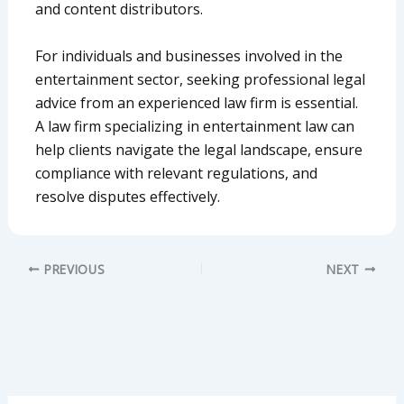
and content distributors.
For individuals and businesses involved in the
entertainment sector, seeking professional legal
advice from an experienced law firm is essential.
A law firm specializing in entertainment law can
help clients navigate the legal landscape, ensure
compliance with relevant regulations, and
resolve disputes effectively.
PREVIOUS
NEXT