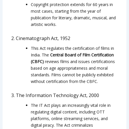
Copyright protection extends for 60 years in
most cases, starting from the year of
publication for literary, dramatic, musical, and
artistic works.
2. Cinematograph Act, 1952
This Act regulates the certification of films in
India. The
Central Board of Film Certification
(CBFC)
reviews films and issues certifications
based on age appropriateness and moral
standards. Films cannot be publicly exhibited
without certification from the CBFC.
3. The Information Technology Act, 2000
The IT Act plays an increasingly vital role in
regulating digital content, including OTT
platforms, online streaming services, and
digital piracy. The Act criminalizes