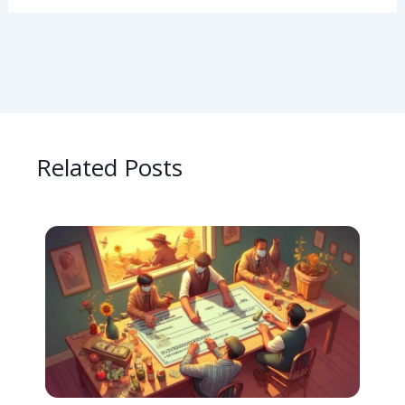
Related Posts