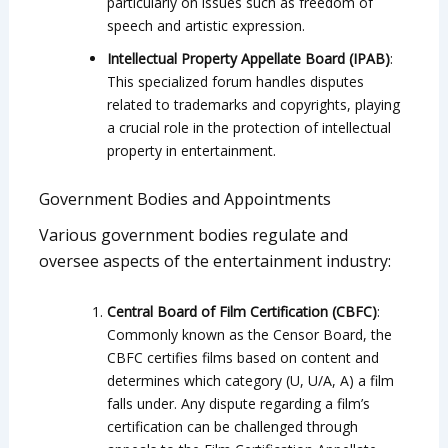
particularly on issues such as freedom of
speech and artistic expression.
Intellectual Property Appellate Board (IPAB)
:
This specialized forum handles disputes
related to trademarks and copyrights, playing
a crucial role in the protection of intellectual
property in entertainment.
Government Bodies and Appointments
Various government bodies regulate and
oversee aspects of the entertainment industry:
Central Board of Film Certification (CBFC)
:
Commonly known as the Censor Board, the
CBFC certifies films based on content and
determines which category (U, U/A, A) a film
falls under. Any dispute regarding a film’s
certification can be challenged through