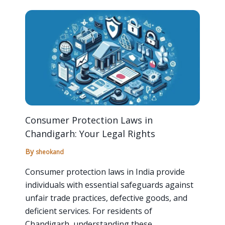
Consumer Protection Laws in
Chandigarh: Your Legal Rights
By
sheokand
Consumer protection laws in India provide
individuals with essential safeguards against
unfair trade practices, defective goods, and
deficient services. For residents of
Chandigarh, understanding these…