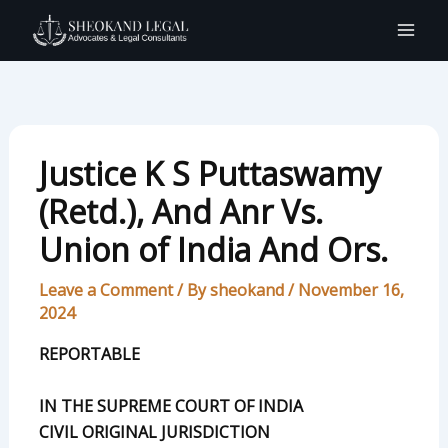
Skip
to
content
Justice K S Puttaswamy
(Retd.), And Anr Vs.
Union of India And Ors.
Leave a Comment
/ By
sheokand
/
November 16,
2024
REPORTABLE
IN THE SUPREME COURT OF INDIA
CIVIL ORIGINAL JURISDICTION