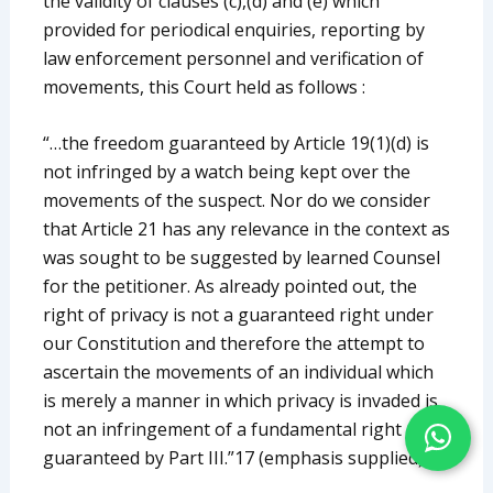
the validity of clauses (c),(d) and (e) which
provided for periodical enquiries, reporting by
law enforcement personnel and verification of
movements, this Court held as follows :
“…the freedom guaranteed by Article 19(1)(d) is
not infringed by a watch being kept over the
movements of the suspect. Nor do we consider
that Article 21 has any relevance in the context as
was sought to be suggested by learned Counsel
for the petitioner. As already pointed out, the
right of privacy is not a guaranteed right under
our Constitution and therefore the attempt to
ascertain the movements of an individual which
is merely a manner in which privacy is invaded is
not an infringement of a fundamental right
guaranteed by Part III.”17 (emphasis supplied)