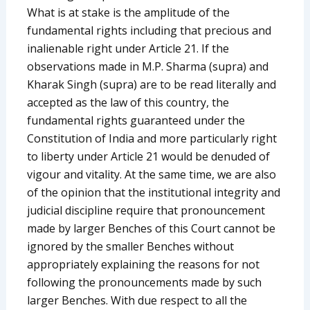
What is at stake is the amplitude of the
fundamental rights including that precious and
inalienable right under Article 21. If the
observations made in M.P. Sharma (supra) and
Kharak Singh (supra) are to be read literally and
accepted as the law of this country, the
fundamental rights guaranteed under the
Constitution of India and more particularly right
to liberty under Article 21 would be denuded of
vigour and vitality. At the same time, we are also
of the opinion that the institutional integrity and
judicial discipline require that pronouncement
made by larger Benches of this Court cannot be
ignored by the smaller Benches without
appropriately explaining the reasons for not
following the pronouncements made by such
larger Benches. With due respect to all the