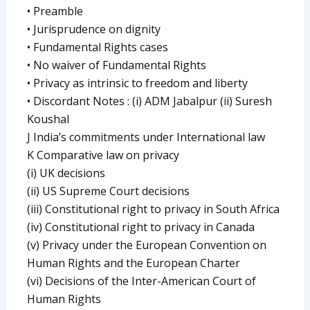
• Preamble
• Jurisprudence on dignity
• Fundamental Rights cases
• No waiver of Fundamental Rights
• Privacy as intrinsic to freedom and liberty
• Discordant Notes : (i) ADM Jabalpur (ii) Suresh
Koushal
J India’s commitments under International law
K Comparative law on privacy
(i) UK decisions
(ii) US Supreme Court decisions
(iii) Constitutional right to privacy in South Africa
(iv) Constitutional right to privacy in Canada
(v) Privacy under the European Convention on
Human Rights and the European Charter
(vi) Decisions of the Inter-American Court of
Human Rights