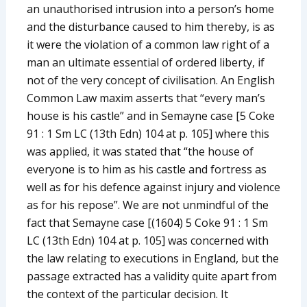
an unauthorised intrusion into a person’s home
and the disturbance caused to him thereby, is as
it were the violation of a common law right of a
man an ultimate essential of ordered liberty, if
not of the very concept of civilisation. An English
Common Law maxim asserts that “every man’s
house is his castle” and in Semayne case [5 Coke
91 : 1 Sm LC (13th Edn) 104 at p. 105] where this
was applied, it was stated that “the house of
everyone is to him as his castle and fortress as
well as for his defence against injury and violence
as for his repose”. We are not unmindful of the
fact that Semayne case [(1604) 5 Coke 91 : 1 Sm
LC (13th Edn) 104 at p. 105] was concerned with
the law relating to executions in England, but the
passage extracted has a validity quite apart from
the context of the particular decision. It