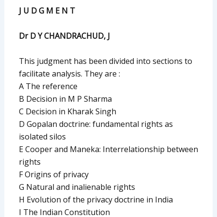
J U D G M E N T
Dr D Y CHANDRACHUD, J
This judgment has been divided into sections to
facilitate analysis. They are :
A The reference
B Decision in M P Sharma
C Decision in Kharak Singh
D Gopalan doctrine: fundamental rights as
isolated silos
E Cooper and Maneka: Interrelationship between
rights
F Origins of privacy
G Natural and inalienable rights
H Evolution of the privacy doctrine in India
I The Indian Constitution