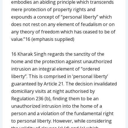
embodies an abiding principle which transcends
mere protection of property rights and
expounds a concept of “personal liberty” which
does not rest on any element of feudalism or on
any theory of freedom which has ceased to be of
value.”16 (emphasis supplied)
16 Kharak Singh regards the sanctity of the
home and the protection against unauthorized
intrusion an integral element of “ordered
liberty”. This is comprised in ‘personal liberty’
guaranteed by Article 21. The decision invalidated
domiciliary visits at night authorised by
Regulation 236 (b), finding them to be an
unauthorized intrusion into the home of a
person and a violation of the fundamental right
to personal liberty. However, while considering