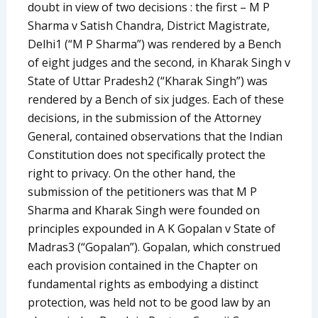
doubt in view of two decisions : the first – M P
Sharma v Satish Chandra, District Magistrate,
Delhi1 (“M P Sharma”) was rendered by a Bench
of eight judges and the second, in Kharak Singh v
State of Uttar Pradesh2 (“Kharak Singh”) was
rendered by a Bench of six judges. Each of these
decisions, in the submission of the Attorney
General, contained observations that the Indian
Constitution does not specifically protect the
right to privacy. On the other hand, the
submission of the petitioners was that M P
Sharma and Kharak Singh were founded on
principles expounded in A K Gopalan v State of
Madras3 (“Gopalan”). Gopalan, which construed
each provision contained in the Chapter on
fundamental rights as embodying a distinct
protection, was held not to be good law by an