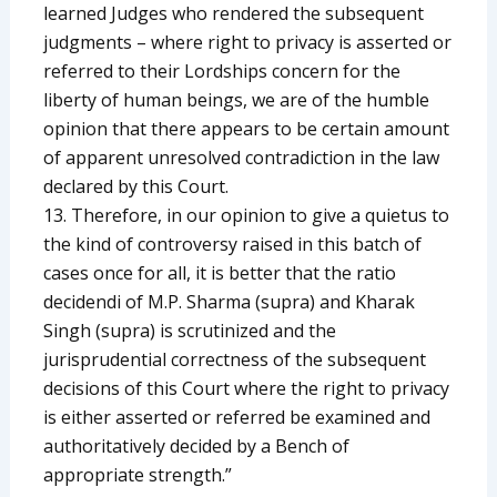
learned Judges who rendered the subsequent
judgments – where right to privacy is asserted or
referred to their Lordships concern for the
liberty of human beings, we are of the humble
opinion that there appears to be certain amount
of apparent unresolved contradiction in the law
declared by this Court.
13. Therefore, in our opinion to give a quietus to
the kind of controversy raised in this batch of
cases once for all, it is better that the ratio
decidendi of M.P. Sharma (supra) and Kharak
Singh (supra) is scrutinized and the
jurisprudential correctness of the subsequent
decisions of this Court where the right to privacy
is either asserted or referred be examined and
authoritatively decided by a Bench of
appropriate strength.”