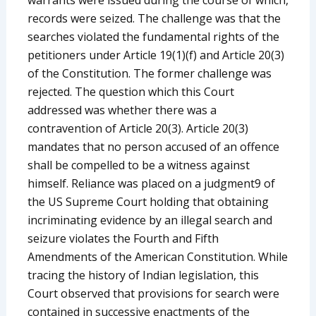
records were seized. The challenge was that the
searches violated the fundamental rights of the
petitioners under Article 19(1)(f) and Article 20(3)
of the Constitution. The former challenge was
rejected. The question which this Court
addressed was whether there was a
contravention of Article 20(3). Article 20(3)
mandates that no person accused of an offence
shall be compelled to be a witness against
himself. Reliance was placed on a judgment9 of
the US Supreme Court holding that obtaining
incriminating evidence by an illegal search and
seizure violates the Fourth and Fifth
Amendments of the American Constitution. While
tracing the history of Indian legislation, this
Court observed that provisions for search were
contained in successive enactments of the