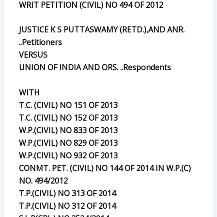
WRIT PETITION (CIVIL) NO 494 OF 2012
JUSTICE K S PUTTASWAMY (RETD.),AND ANR.
..Petitioners
VERSUS
UNION OF INDIA AND ORS. ..Respondents
WITH
T.C. (CIVIL) NO 151 OF 2013
T.C. (CIVIL) NO 152 OF 2013
W.P.(CIVIL) NO 833 OF 2013
W.P.(CIVIL) NO 829 OF 2013
W.P.(CIVIL) NO 932 OF 2013
CONMT. PET. (CIVIL) NO 144 OF 2014 IN W.P.(C)
NO. 494/2012
T.P.(CIVIL) NO 313 OF 2014
T.P.(CIVIL) NO 312 OF 2014