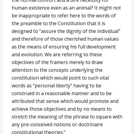
human existence even as an animal? It might not
be inappropriate to refer here to the words of
the preamble to the Constitution that it is
designed to “assure the dignity of the individual”
and therefore of those cherished human values
as the means of ensuring his full development
and evolution. We are referring to these
objectives of the framers merely to draw
attention to the concepts underlying the
constitution which would point to such vital
words as “personal liberty” having to be
construed in a reasonable manner and to be
attributed that sense which would promote and
achieve those objectives and by no means to
stretch the meaning of the phrase to square with
any pre-conceived notions or doctrinaire
constitutional theories.”