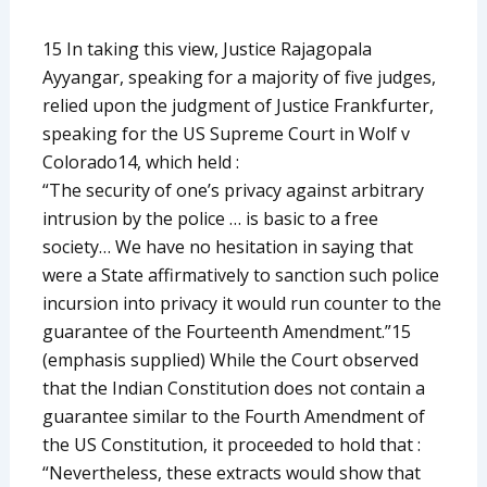
15 In taking this view, Justice Rajagopala
Ayyangar, speaking for a majority of five judges,
relied upon the judgment of Justice Frankfurter,
speaking for the US Supreme Court in Wolf v
Colorado14, which held :
“The security of one’s privacy against arbitrary
intrusion by the police … is basic to a free
society… We have no hesitation in saying that
were a State affirmatively to sanction such police
incursion into privacy it would run counter to the
guarantee of the Fourteenth Amendment.”15
(emphasis supplied) While the Court observed
that the Indian Constitution does not contain a
guarantee similar to the Fourth Amendment of
the US Constitution, it proceeded to hold that :
“Nevertheless, these extracts would show that