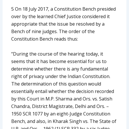
5 On 18 July 2017, a Constitution Bench presided
over by the learned Chief Justice considered it
appropriate that the issue be resolved by a
Bench of nine judges. The order of the
Constitution Bench reads thus:
“During the course of the hearing today, it
seems that it has become essential for us to
determine whether there is any fundamental
right of privacy under the Indian Constitution.
The determination of this question would
essentially entail whether the decision recorded
by this Court in M.P. Sharma and Ors. vs. Satish
Chandra, District Magistrate, Delhi and Ors. –
1950 SCR 1077 by an eight-Judge Constitution
Bench, and also, in Kharak Singh vs. The State of
U.P. and Ors. – 1962 (1) SCR 332 by a six-Judge