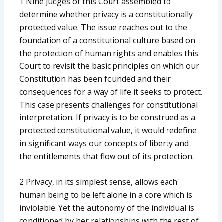
1 Nine judges of this Court assembled to
determine whether privacy is a constitutionally
protected value. The issue reaches out to the
foundation of a constitutional culture based on
the protection of human rights and enables this
Court to revisit the basic principles on which our
Constitution has been founded and their
consequences for a way of life it seeks to protect.
This case presents challenges for constitutional
interpretation. If privacy is to be construed as a
protected constitutional value, it would redefine
in significant ways our concepts of liberty and
the entitlements that flow out of its protection.
2 Privacy, in its simplest sense, allows each
human being to be left alone in a core which is
inviolable. Yet the autonomy of the individual is
conditioned by her relationships with the rest of