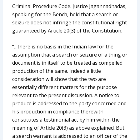
Criminal Procedure Code. Justice Jagannadhadas,
speaking for the Bench, held that a search or
seizure does not infringe the constitutional right
guaranteed by Article 20(3) of the Constitution:
“…there is no basis in the Indian law for the
assumption that a search or seizure of a thing or
document is in itself to be treated as compelled
production of the same. Indeed a little
consideration will show that the two are
essentially different matters for the purpose
relevant to the present discussion. A notice to
produce is addressed to the party concerned and
his production in compliance therewith
constitutes a testimonial act by him within the
meaning of Article 20(3) as above explained. But
a search warrant is addressed to an officer of the