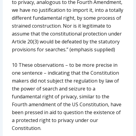
to privacy, analogous to the Fourth Amendment,
we have no justification to import it, into a totally
different fundamental right, by some process of
strained construction. Nor is it legitimate to
assume that the constitutional protection under
Article 20(3) would be defeated by the statutory
provisions for searches.” (emphasis supplied)
10 These observations – to be more precise in
one sentence – indicating that the Constitution
makers did not subject the regulation by law of
the power of search and seizure to a
fundamental right of privacy, similar to the
Fourth amendment of the US Constitution, have
been pressed in aid to question the existence of
a protected right to privacy under our
Constitution.