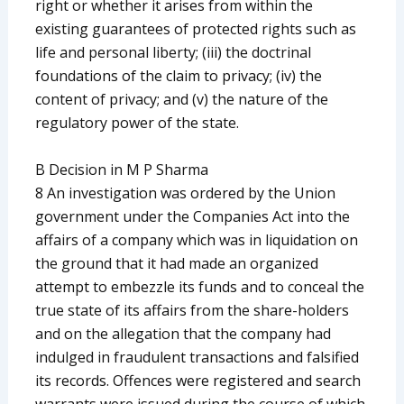
right or whether it arises from within the
existing guarantees of protected rights such as
life and personal liberty; (iii) the doctrinal
foundations of the claim to privacy; (iv) the
content of privacy; and (v) the nature of the
regulatory power of the state.
B Decision in M P Sharma
8 An investigation was ordered by the Union
government under the Companies Act into the
affairs of a company which was in liquidation on
the ground that it had made an organized
attempt to embezzle its funds and to conceal the
true state of its affairs from the share-holders
and on the allegation that the company had
indulged in fraudulent transactions and falsified
its records. Offences were registered and search
warrants were issued during the course of which,