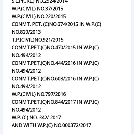
S.L.P(CRL.) NO.2524/2014
W.P.(CIVIL) NO.37/2015
W.P.(CIVIL) NO.220/2015
CONMT. PET. (C)NO.674/2015 IN W.P.(C)
NO.829/2013
T.P.(CIVIL)NO.921/2015
CONMT.PET.(C)NO.470/2015 IN W.P.(C)
NO.494/2012
CONMT.PET.(C)NO.444/2016 IN W.P.(C)
NO.494/2012
CONMT.PET.(C)NO.608/2016 IN W.P.(C)
NO.494/2012
W.P.(CIVIL) NO.797/2016
CONMT.PET.(C)NO.844/2017 IN W.P.(C)
NO.494/2012
W.P. (C) NO. 342/ 2017
AND WITH W.P.(C) NO.000372/2017