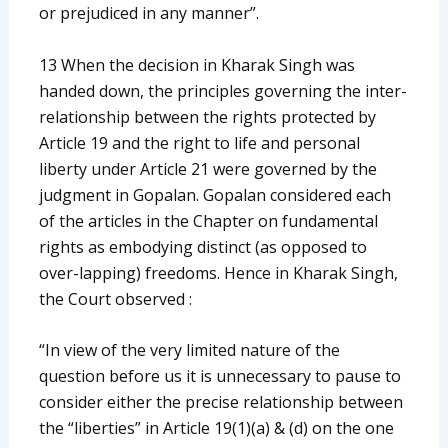
or prejudiced in any manner”.
13 When the decision in Kharak Singh was
handed down, the principles governing the inter-
relationship between the rights protected by
Article 19 and the right to life and personal
liberty under Article 21 were governed by the
judgment in Gopalan. Gopalan considered each
of the articles in the Chapter on fundamental
rights as embodying distinct (as opposed to
over-lapping) freedoms. Hence in Kharak Singh,
the Court observed :
“In view of the very limited nature of the
question before us it is unnecessary to pause to
consider either the precise relationship between
the “liberties” in Article 19(1)(a) & (d) on the one