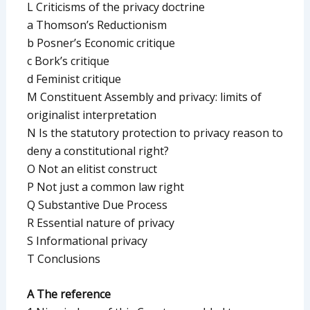
L Criticisms of the privacy doctrine
a Thomson’s Reductionism
b Posner’s Economic critique
c Bork’s critique
d Feminist critique
M Constituent Assembly and privacy: limits of
originalist interpretation
N Is the statutory protection to privacy reason to
deny a constitutional right?
O Not an elitist construct
P Not just a common law right
Q Substantive Due Process
R Essential nature of privacy
S Informational privacy
T Conclusions
A The reference