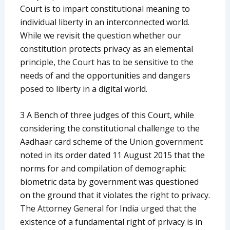
Court is to impart constitutional meaning to
individual liberty in an interconnected world.
While we revisit the question whether our
constitution protects privacy as an elemental
principle, the Court has to be sensitive to the
needs of and the opportunities and dangers
posed to liberty in a digital world.
3 A Bench of three judges of this Court, while
considering the constitutional challenge to the
Aadhaar card scheme of the Union government
noted in its order dated 11 August 2015 that the
norms for and compilation of demographic
biometric data by government was questioned
on the ground that it violates the right to privacy.
The Attorney General for India urged that the
existence of a fundamental right of privacy is in