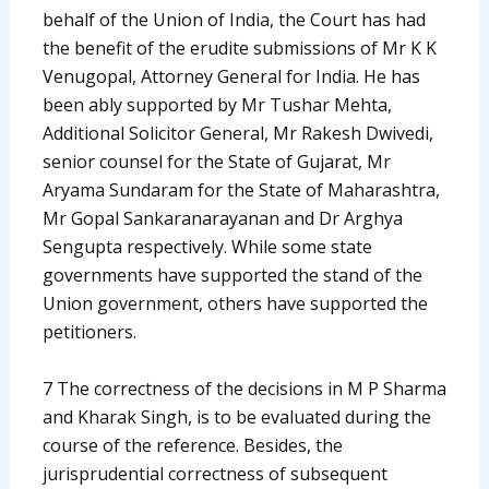
behalf of the Union of India, the Court has had
the benefit of the erudite submissions of Mr K K
Venugopal, Attorney General for India. He has
been ably supported by Mr Tushar Mehta,
Additional Solicitor General, Mr Rakesh Dwivedi,
senior counsel for the State of Gujarat, Mr
Aryama Sundaram for the State of Maharashtra,
Mr Gopal Sankaranarayanan and Dr Arghya
Sengupta respectively. While some state
governments have supported the stand of the
Union government, others have supported the
petitioners.
7 The correctness of the decisions in M P Sharma
and Kharak Singh, is to be evaluated during the
course of the reference. Besides, the
jurisprudential correctness of subsequent