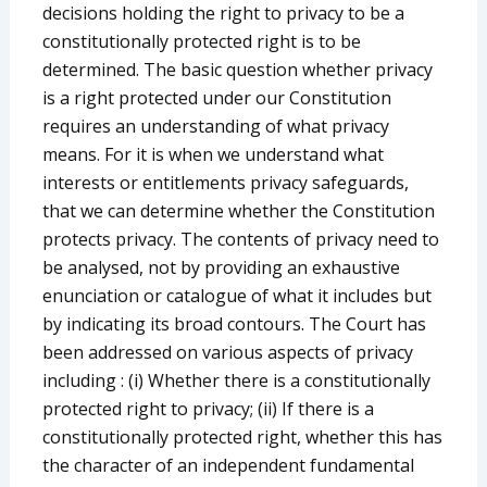
decisions holding the right to privacy to be a
constitutionally protected right is to be
determined. The basic question whether privacy
is a right protected under our Constitution
requires an understanding of what privacy
means. For it is when we understand what
interests or entitlements privacy safeguards,
that we can determine whether the Constitution
protects privacy. The contents of privacy need to
be analysed, not by providing an exhaustive
enunciation or catalogue of what it includes but
by indicating its broad contours. The Court has
been addressed on various aspects of privacy
including : (i) Whether there is a constitutionally
protected right to privacy; (ii) If there is a
constitutionally protected right, whether this has
the character of an independent fundamental