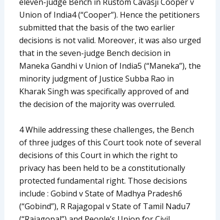
eleven-judge Bench in Rustom Cavasji Cooper v
Union of India4 (“Cooper”). Hence the petitioners
submitted that the basis of the two earlier
decisions is not valid. Moreover, it was also urged
that in the seven-judge Bench decision in
Maneka Gandhi v Union of India5 (“Maneka”), the
minority judgment of Justice Subba Rao in
Kharak Singh was specifically approved of and
the decision of the majority was overruled.
4 While addressing these challenges, the Bench
of three judges of this Court took note of several
decisions of this Court in which the right to
privacy has been held to be a constitutionally
protected fundamental right. Those decisions
include : Gobind v State of Madhya Pradesh6
(“Gobind”), R Rajagopal v State of Tamil Nadu7
(“Rajagopal”) and People’s Union for Civil