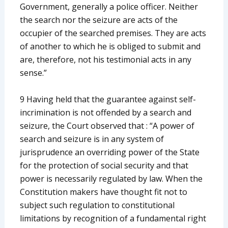
Government, generally a police officer. Neither
the search nor the seizure are acts of the
occupier of the searched premises. They are acts
of another to which he is obliged to submit and
are, therefore, not his testimonial acts in any
sense.”
9 Having held that the guarantee against self-
incrimination is not offended by a search and
seizure, the Court observed that : “A power of
search and seizure is in any system of
jurisprudence an overriding power of the State
for the protection of social security and that
power is necessarily regulated by law. When the
Constitution makers have thought fit not to
subject such regulation to constitutional
limitations by recognition of a fundamental right