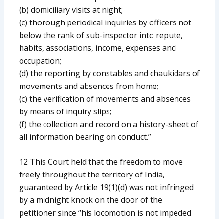
(b) domiciliary visits at night;
(c) thorough periodical inquiries by officers not
below the rank of sub-inspector into repute,
habits, associations, income, expenses and
occupation;
(d) the reporting by constables and chaukidars of
movements and absences from home;
(c) the verification of movements and absences
by means of inquiry slips;
(f) the collection and record on a history-sheet of
all information bearing on conduct.”
12 This Court held that the freedom to move
freely throughout the territory of India,
guaranteed by Article 19(1)(d) was not infringed
by a midnight knock on the door of the
petitioner since “his locomotion is not impeded