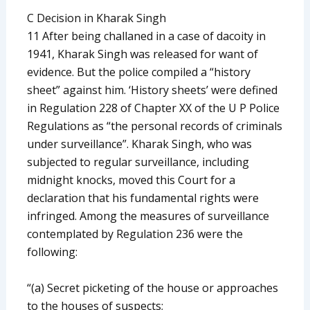
C Decision in Kharak Singh
11 After being challaned in a case of dacoity in
1941, Kharak Singh was released for want of
evidence. But the police compiled a “history
sheet” against him. ‘History sheets’ were defined
in Regulation 228 of Chapter XX of the U P Police
Regulations as “the personal records of criminals
under surveillance”. Kharak Singh, who was
subjected to regular surveillance, including
midnight knocks, moved this Court for a
declaration that his fundamental rights were
infringed. Among the measures of surveillance
contemplated by Regulation 236 were the
following:
“(a) Secret picketing of the house or approaches
to the houses of suspects;