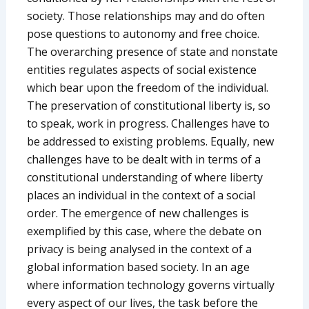
society. Those relationships may and do often
pose questions to autonomy and free choice.
The overarching presence of state and nonstate
entities regulates aspects of social existence
which bear upon the freedom of the individual.
The preservation of constitutional liberty is, so
to speak, work in progress. Challenges have to
be addressed to existing problems. Equally, new
challenges have to be dealt with in terms of a
constitutional understanding of where liberty
places an individual in the context of a social
order. The emergence of new challenges is
exemplified by this case, where the debate on
privacy is being analysed in the context of a
global information based society. In an age
where information technology governs virtually
every aspect of our lives, the task before the