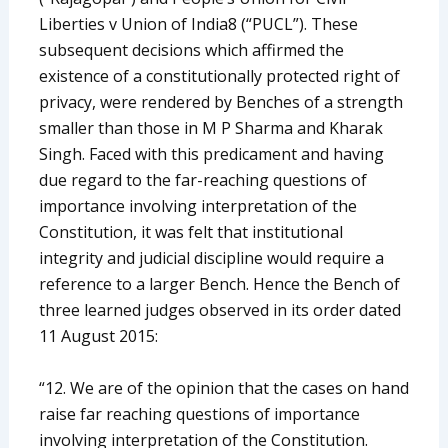
Liberties v Union of India8 (“PUCL”). These
subsequent decisions which affirmed the
existence of a constitutionally protected right of
privacy, were rendered by Benches of a strength
smaller than those in M P Sharma and Kharak
Singh. Faced with this predicament and having
due regard to the far-reaching questions of
importance involving interpretation of the
Constitution, it was felt that institutional
integrity and judicial discipline would require a
reference to a larger Bench. Hence the Bench of
three learned judges observed in its order dated
11 August 2015:
“12. We are of the opinion that the cases on hand
raise far reaching questions of importance
involving interpretation of the Constitution.