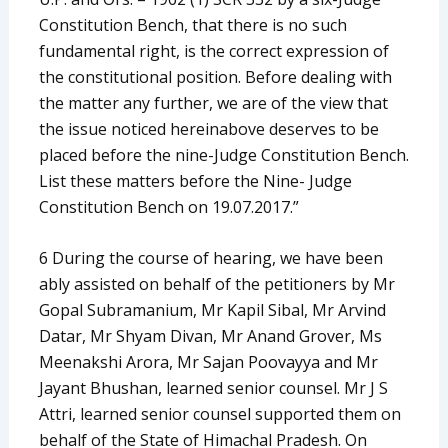
Constitution Bench, that there is no such
fundamental right, is the correct expression of
the constitutional position. Before dealing with
the matter any further, we are of the view that
the issue noticed hereinabove deserves to be
placed before the nine-Judge Constitution Bench.
List these matters before the Nine- Judge
Constitution Bench on 19.07.2017.”
6 During the course of hearing, we have been
ably assisted on behalf of the petitioners by Mr
Gopal Subramanium, Mr Kapil Sibal, Mr Arvind
Datar, Mr Shyam Divan, Mr Anand Grover, Ms
Meenakshi Arora, Mr Sajan Poovayya and Mr
Jayant Bhushan, learned senior counsel. Mr J S
Attri, learned senior counsel supported them on
behalf of the State of Himachal Pradesh. On