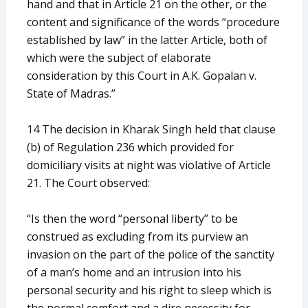
hand and that in Article 21 on the other, or the
content and significance of the words “procedure
established by law” in the latter Article, both of
which were the subject of elaborate
consideration by this Court in A.K. Gopalan v.
State of Madras.”
14 The decision in Kharak Singh held that clause
(b) of Regulation 236 which provided for
domiciliary visits at night was violative of Article
21. The Court observed:
“Is then the word “personal liberty” to be
construed as excluding from its purview an
invasion on the part of the police of the sanctity
of a man’s home and an intrusion into his
personal security and his right to sleep which is
the normal comfort and a dire necessity for