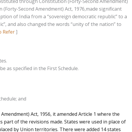
substituted through Constitution (Forty-Second Amendment)
n (Forty-Second Amendment) Act, 1976,made significant
ption of India from a “sovereign democratic republic” to a
ic”, and also changed the words “unity of the nation” to
o Refer
]
tes.
be as specified in the First Schedule.
Schedule; and
 Amendment) Act, 1956, it amended Article 1 where the
as part of the revisions made. States were used in place of
placed by Union territories. There were added 14 states