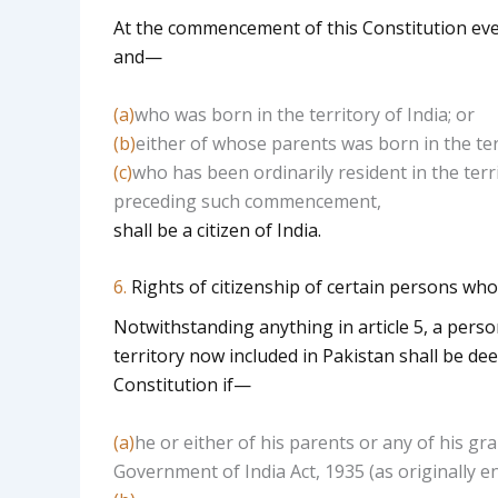
At the commencement of this Constitution ever
and—
(a)
who was born in the territory of India; or
(b)
either of whose parents was born in the terr
(c)
who has been ordinarily resident in the terri
preceding such commencement,
shall be a citizen of India.
6.
Rights of citizenship of certain persons wh
Notwithstanding anything in article 5, a perso
territory now included in Pakistan shall be de
Constitution if—
(a)
he or either of his parents or any of his gr
Government of India Act, 1935 (as originally e