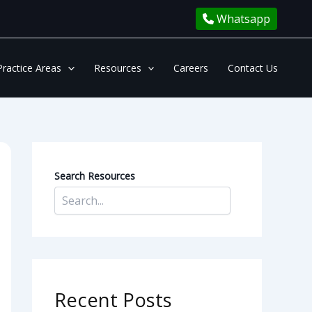
Whatsapp
Practice Areas
Resources
Careers
Contact Us
Search Resources
Recent Posts