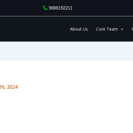
9888192211
About Us
Core Team
6, 2024