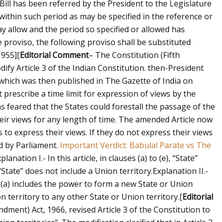
Bill has been referred by the President to the Legislature
 within such period as may be specified in the reference or
y allow and the period so specified or allowed has
he proviso, the following proviso shall be substituted
1955]
[
Editorial Comment
– The Constitution (Fifth
fy Article 3 of the Indian Constitution. then-President
 which was then published in The Gazette of India on
t prescribe a time limit for expression of views by the
s feared that the States could forestall the passage of the
eir views for any length of time. The amended Article now
s to express their views. If they do not express their views
ed by Parliament.
Important Verdict: Babulal Parate vs The
planation I.- In this article, in clauses (a) to (e), “State”
“State” does not include a Union territory.
Explanation II.-
(a) includes the power to form a new State or Union
on territory to any other State or Union territory.
[
Editorial
ment) Act, 1966, revised Article 3 of the Constitution to