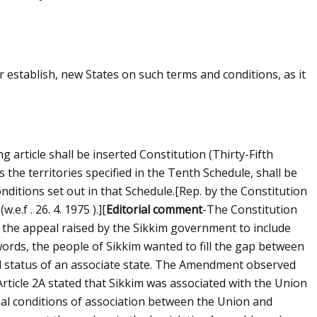
 establish, new States on such terms and conditions, as it
ng article shall be inserted Constitution (Thirty-Fifth
 the territories specified in the Tenth Schedule, shall be
ditions set out in that Schedule.
[Rep. by the Constitution
e.f . 26. 4. 1975 ).]
[
Editorial comment
-The Constitution
h the appeal raised by the Sikkim government to include
 words, the people of Sikkim wanted to fill the gap between
l status of an associate state. The Amendment observed
. Article 2A stated that Sikkim was associated with the Union
ial conditions of association between the Union and