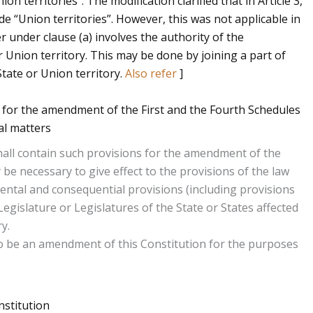
n territories”. The modification clarified that in Article 3,
ude “Union territories”. However, this was not applicable in
r under clause (a) involves the authority of the
 Union territory. This may be done by joining a part of
tate or Union territory.
Also refer
]
 for the amendment of the First and the Fourth Schedules
al matters
3 shall contain such provisions for the amendment of the
be necessary to give effect to the provisions of the law
ental and consequential provisions (including provisions
Legislature or Legislatures of the State or States affected
y.
o be an amendment of this Constitution for the purposes
stitution