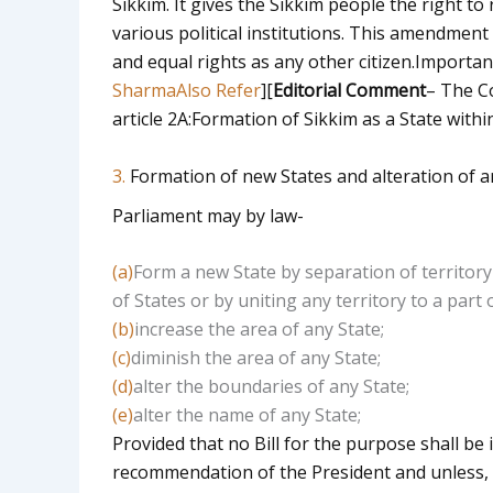
Sikkim. It gives the Sikkim people the right t
various political institutions. This amendmen
and equal rights as any other citizen.Importan
Sharma
Also Refer
]
[
Editorial Comment
– The C
article 2A:Formation of Sikkim as a State with
3.
Formation of new States and alteration of a
Parliament may by law-
(a)
Form a new State by separation of territory
of States or by uniting any territory to a part 
(b)
increase the area of any State;
(c)
diminish the area of any State;
(d)
alter the boundaries of any State;
(e)
alter the name of any State;
Provided that no Bill for the purpose shall be
recommendation of the President and unless, w