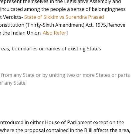
o represent themselves in the Legislative Assembly and
t inculcated among the people a sense of belongingness
t Verdicts-
State of Sikkim vs Surendra Prasad
onstitution (Thirty-Sixth Amendment) Act, 1975,Remove
in the Indian Union.
Also Refer
]
reas, boundaries or names of existing States
 from any State or by uniting two or more States or parts
of any State;
 introduced in either House of Parliament except on the
here the proposal contained in the B ill affects the area,