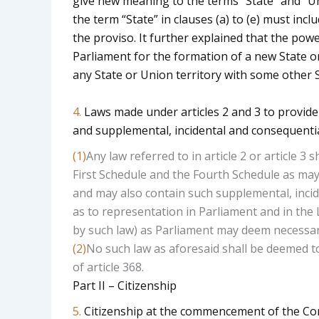
give new meaning to the terms “State” and “Unio
the term “State” in clauses (a) to (e) must incl
the proviso. It further explained that the powe
Parliament for the formation of a new State or
any State or Union territory with some other S
4.
Laws made under articles 2 and 3 to provide
and supplemental, incidental and consequenti
(1)
Any law referred to in article 2 or article 
First Schedule and the Fourth Schedule as may 
and may also contain such supplemental, incid
as to representation in Parliament and in the 
by such law) as Parliament may deem necessar
(2)
No such law as aforesaid shall be deemed t
of article 368.
Part II – Citizenship
5.
Citizenship at the commencement of the Con