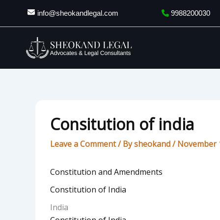
Skip
info@sheokandlegal.com
9988200030
to
content
Consitution of india
Leave a Comment
/ By
sheokand
/
November 1
Constitution and Amendments
Constitution of India
India
Constitution of India