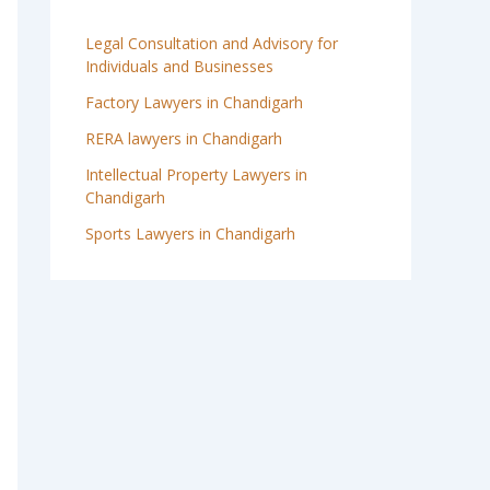
Legal Consultation and Advisory for
Individuals and Businesses
Factory Lawyers in Chandigarh
RERA lawyers in Chandigarh
Intellectual Property Lawyers in
Chandigarh
Sports Lawyers in Chandigarh