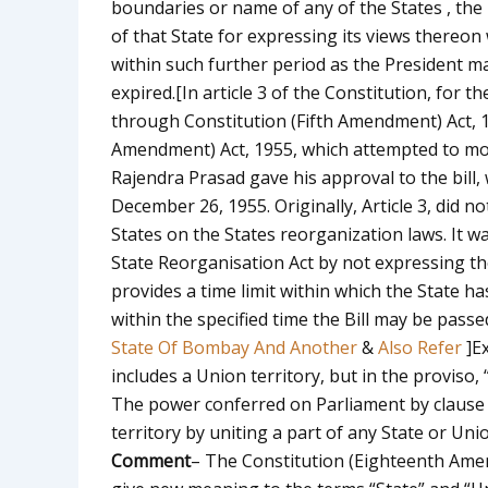
boundaries or name of any of the States , the 
of that State for expressing its views thereon
within such further period as the President ma
expired.
[In article 3 of the Constitution, for t
through Constitution (Fifth Amendment) Act, 
Amendment) Act, 1955, which attempted to modi
Rajendra Prasad gave his approval to the bill,
December 26, 1955. Originally, Article 3, did no
States on the States reorganization laws. It wa
State Reorganisation Act by not expressing th
provides a time limit within which the State ha
within the specified time the Bill may be pass
State Of Bombay And Another
&
Also Refer
]
Ex
includes a Union territory, but in the proviso, 
The power conferred on Parliament by clause 
territory by uniting a part of any State or Uni
Comment
– The Constitution (Eighteenth Amend