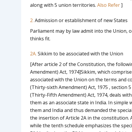
along with 5 union territories.
Also Refer
]
2.
Admission or establishment of new States
Parliament may by law admit into the Union, or
thinks fit.
2A.
Sikkim to be associated with the Union
[After article 2 of the Constitution, the followi
Amendment) Act, 1974]
Sikkim, which comprises
associated with the Union on the terms and con
(Thirty-sixth Amendment) Act, 1975 , section 5 (w.
(Thirty-Fifth Amendment) Act, 1974, deals wit
them as an associate state in India. In simple
them and India and thus demanded the specia
the insertion of Article 2A in the constitution
while the tenth schedule emphasizes the spec