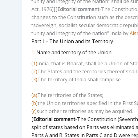
“unity and integrity of the Nation” shall be 
Act, 1976]
[
[
Editorial comment
-The Constitutio
changes to the Constitution such as the descri
“sovereign, socialist secular democratic republ
“unity and integrity of the nation” India by
Als
Part I – The Union and its Territory
1.
Name and territory of the Union
(1)
India, that is Bharat, shall be a Union of Sta
(2)
The States and the territories thereof shall 
(3)
The territory of India shall comprise-
(a)
The territories of the States;
(b)
the Union territories specified in the First 
(c)
such other territories as may be acquired.
[
Editorial comment
-The Constitution (Seventh
split of states based on Parts was eliminated 
Parts A and B. States in Parts C and D were re