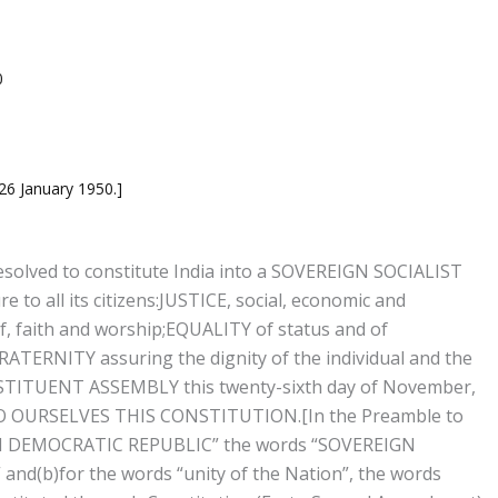
0
 26 January 1950.]
solved to constitute India into a SOVEREIGN SOCIALIST
o all its citizens:
JUSTICE, social, economic and
, faith and worship;
EQUALITY of status and of
RATERNITY assuring the dignity of the individual and the
TITUENT ASSEMBLY this twenty-sixth day of November,
TO OURSELVES THIS CONSTITUTION.
[In the Preamble to
EIGN DEMOCRATIC REPUBLIC” the words “SOVEREIGN
(b)for the words “unity of the Nation”, the words