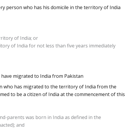
y person who has his domicile in the territory of India
itory of India; or
tory of India for not less than five years immediately
o have migrated to India from Pakistan
n who has migrated to the territory of India from the
emed to be a citizen of India at the commencement of this
and-parents was born in India as defined in the
nacted); and