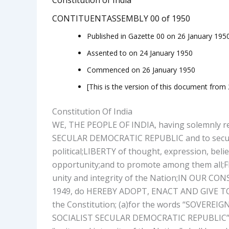
CONTITUENTASSEMBLY 00 of 1950
Published in Gazette 00 on 26 January 195
Assented to on 24 January 1950
Commenced on 26 January 1950
[This is the version of this document from
Constitution Of India
WE, THE PEOPLE OF INDIA, having solemnly re
SECULAR DEMOCRATIC REPUBLIC and to secure t
political;
LIBERTY of thought, expression, belief
opportunity;
and to promote among them all;
F
unity and integrity of the Nation;
IN OUR CONS
1949, do HEREBY ADOPT, ENACT AND GIVE 
the Constitution; (a)for the words “SOVER
SOCIALIST SECULAR DEMOCRATIC REPUBLIC” and