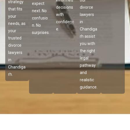
informed
our
strategy
expect
decisions
divorce
that fits
next. No
with
lawyers
your
confusio
confidenc
in
needs, as
n. No
e.
Chandiga
your
surprises.
rh assist
trusted
you with
divorce
the right
lawyers
legal
in
pathway
Chandiga
and
rh.
realistic
guidance.