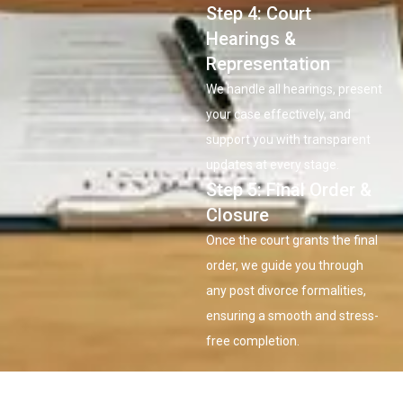
Step 4: Court
Hearings &
Representation
We handle all hearings, present
your case effectively, and
support you with transparent
updates at every stage.
Step 5: Final Order &
Closure
Once the court grants the final
order, we guide you through
any post divorce formalities,
ensuring a smooth and stress-
free completion.