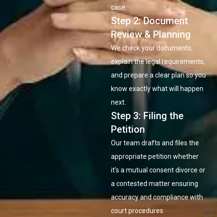
case.
Step 2: Document
Review & Planning
We check your documents,
explain the legal requirements,
and prepare a clear plan so you
know exactly what will happen
next.
Step 3: Filing the
Petition
Our team drafts and files the
appropriate petition whether
it’s a mutual consent divorce or
a contested matter ensuring
accuracy and compliance with
court procedures.