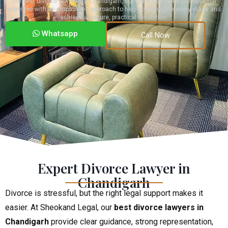
the best divorce lawyers in Chandigarh, our team combines professional
expertise with an empathetic approach to help you navigate every stage and
achieve a secure, practical resolution.
Whatsapp
Call Now
Expert Divorce Lawyer in
Chandigarh
Divorce is stressful, but the right legal support makes it
easier. At Sheokand Legal, our
best divorce lawyers in
Chandigarh
provide clear guidance, strong representation,