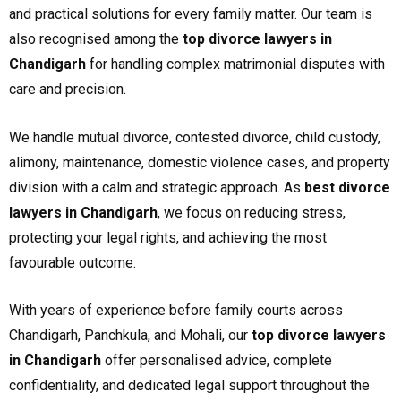
and practical solutions for every family matter. Our team is
also recognised among the
top divorce lawyers in
Chandigarh
for handling complex matrimonial disputes with
care and precision.
We handle mutual divorce, contested divorce, child custody,
alimony, maintenance, domestic violence cases, and property
division with a calm and strategic approach. As
best divorce
lawyers in Chandigarh
, we focus on reducing stress,
protecting your legal rights, and achieving the most
favourable outcome.
With years of experience before family courts across
Chandigarh, Panchkula, and Mohali, our
top divorce lawyers
in Chandigarh
offer personalised advice, complete
confidentiality, and dedicated legal support throughout the