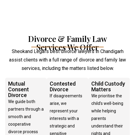
Divorce & Family Law
Services We Offer
Sheokand Legal’s best divorce lawyers in Chandigarh
assist clients with a full range of divorce and family law
services, including the matters listed below.
Mutual
Contested
Child Custody
Consent
Divorce
Matters
Divorce
If disagreements
We prioritise the
We guide both
arise, we
child’s well-being
partners through a
represent your
while helping
smooth and
interests with a
parents
cooperative
strategic and
understand their
divorce process
sensitive
rights and