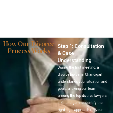
How Our Divorce
Step 1: Consultation
Process Works
& Case
Understanding
During the first meeting, a
divorce lawyer in Chandigarh
understands your situation and
goals, allowing our team
among the top divorce lawyers
in Chandigarh to identify the
right legal approach for your