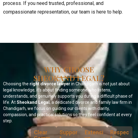
process. If you need trusted, professional, and
compassionate representation, our team is here to help.
WHY CHOOSE
SHEOKAND LEGAL?
Choosing the
right divorce lawyer
in Chandigarh is not just about
legal knowledge; it’s about finding someone who listens,
understands, and genuinely supports you during a difficult phase of
life. At
Sheokand Legal
, a dedicated divorce and family law firm in
Chandigarh, we focus on guiding our clients with clarity,
compassion, and practical solutions so they feel confident at every
step.
Clear
Suppor
Extensi
Respec