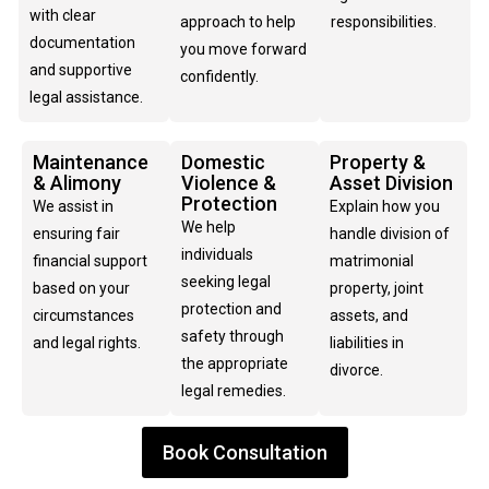
with clear
approach to help
responsibilities.
documentation
you move forward
and supportive
confidently.
legal assistance.
Maintenance
Domestic
Property &
& Alimony
Violence &
Asset Division
Protection
We assist in
Explain how you
We help
ensuring fair
handle division of
individuals
financial support
matrimonial
seeking legal
based on your
property, joint
protection and
circumstances
assets, and
safety through
and legal rights.
liabilities in
the appropriate
divorce.
legal remedies.
Book Consultation