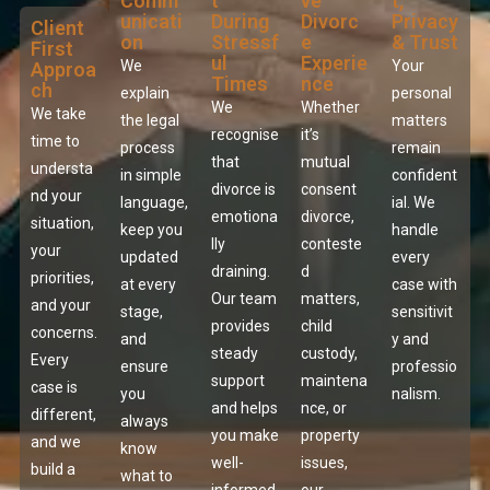
Comm
t
ve
t,
unicati
During
Divorc
Privacy
Client
on
Stressf
e
& Trust
First
ul
Experie
We
Your
Approa
Times
nce
ch
explain
personal
We
Whether
We take
the legal
matters
recognise
it’s
time to
process
remain
that
mutual
understa
in simple
confident
divorce is
consent
nd your
language,
ial. We
emotiona
divorce,
situation,
keep you
handle
lly
conteste
your
updated
every
draining.
d
priorities,
at every
case with
Our team
matters,
and your
stage,
sensitivit
provides
child
concerns.
and
y and
steady
custody,
Every
ensure
professio
support
maintena
case is
you
nalism.
and helps
nce, or
different,
always
you make
property
and we
know
well-
issues,
build a
what to