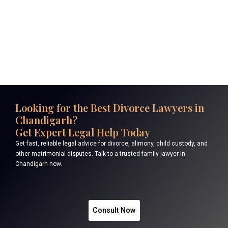
Looking for the Best Divorce Lawyers in
Chandigarh?
Get Expert Legal Help Today
Get fast, reliable legal advice for divorce, alimony, child custody, and
other matrimonial disputes. Talk to a trusted family lawyer in
Chandigarh now.
Consult Now