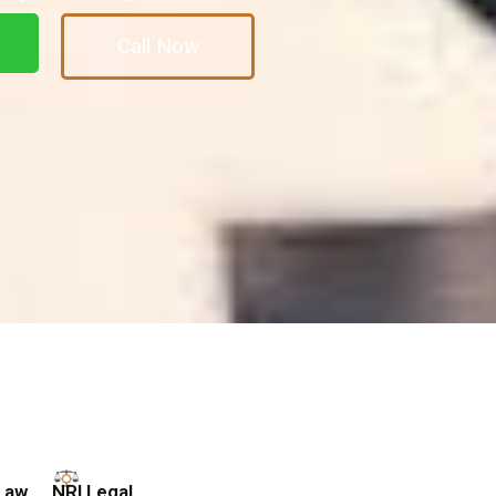
Call Now
Law
NRI Legal