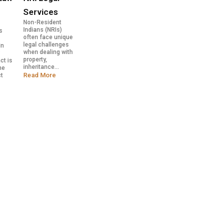
Services
Non-Resident
Indians (NRIs)
s
often face unique
legal challenges
In
when dealing with
y
property,
ct is
inheritance...
he
Read More
ct