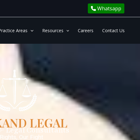
Whatsapp
Practice Areas
Resources
Careers
Contact Us
AND LEGAL
& Legal Consultants
Rights, Our Fight