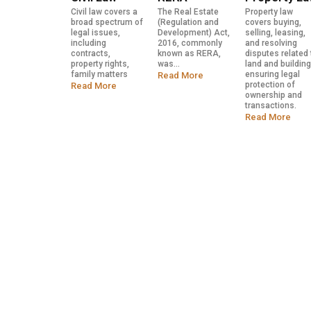
Civil law covers a
The Real Estate
Property law
broad spectrum of
(Regulation and
covers buying,
legal issues,
Development) Act,
selling, leasing,
including
2016, commonly
and resolving
contracts,
known as RERA,
disputes related 
property rights,
was...
land and building
family matters
ensuring legal
Read More
protection of
Read More
ownership and
transactions.
Read More