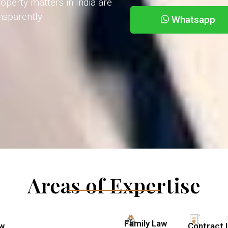
operty matters in India are
ansparently
Whatsapp
Areas of Expertise
Family Law
aw
Contract 