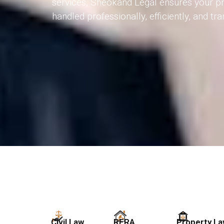
services, Sheokand Legal ensures your pr
handled professionally, efficiently, and tr
Civil Law
RERA
Property L