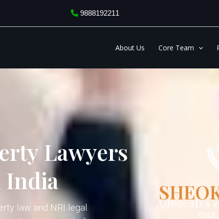
9888192211
About Us
Core Team
erty Lawyers
 India
SHEOK
Advocates 
erty law and NRI legal
Your 