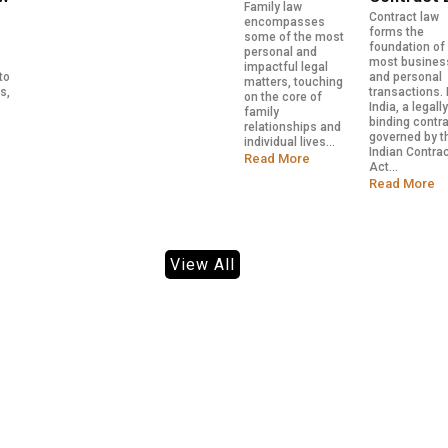
Family law
Contract law
encompasses
forms the
some of the most
foundation of
personal and
most busines
impactful legal
to
and personal
matters, touching
s,
transactions. 
on the core of
India, a legall
family
binding contra
relationships and
governed by t
individual lives...
Indian Contra
Read More
Act...
Read More
View All